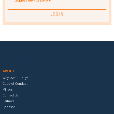
Request new password
Footer menu
ABOUT
Why use TurnKey?
Code of Conduct
Mirrors
Contact Us
Partners
Sponsor