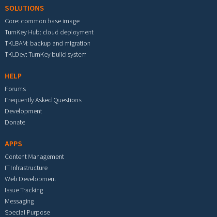
SOLUTIONS
Core: common base image
TurnKey Hub: cloud deployment
TKLBAM: backup and migration
TKLDev: TurnKey build system
HELP
Forums
Frequently Asked Questions
Development
Donate
APPS
Content Management
IT Infrastructure
Web Development
Issue Tracking
Messaging
Special Purpose