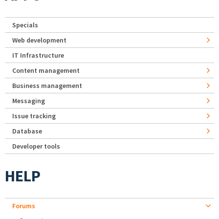
Specials
Web development
IT Infrastructure
Content management
Business management
Messaging
Issue tracking
Database
Developer tools
HELP
Forums