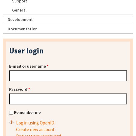
Support
General
Development
Documentation
User login
E-mail or username
*
Password
*
Remember me
Log in using OpenID
Create new account