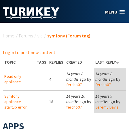
Skip to main content
MENU
You are here
Home
/
Forums
/
via
/
symfony (Forum tag)
Login to post new content
TOPIC
TAGS
REPLIES
CREATED
LAST REPLY
14 years 8
14 years 8
Read only
4
months
ago by
months
ago by
appliance
fercho07
fercho07
Symfony
14 years 10
14 years 9
appliance
18
months
ago by
months
ago by
startup error
fercho07
Jeremy Davis
APPS