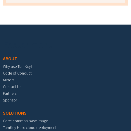
Footer menu
ABOUT
Why use TurnKey?
Code of Conduct
Mirrors
Contact Us
Partners
Sponsor
SOLUTIONS
Core: common base image
TurnKey Hub: cloud deployment