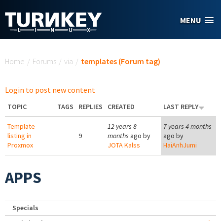
Skip to main content
MENU
You are here
Home
/
Forums
/
via
/
templates (Forum tag)
Login to post new content
TOPIC
TAGS
REPLIES
CREATED
LAST REPLY
Template
12 years 8
7 years 4 months
listing in
9
months
ago by
ago by
Proxmox
JOTA Kalss
HaiAnhJumi
APPS
Specials