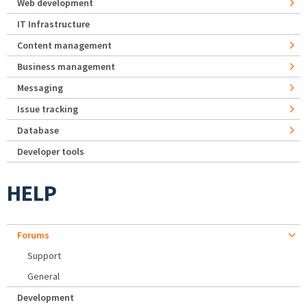
Web development
IT Infrastructure
Content management
Business management
Messaging
Issue tracking
Database
Developer tools
HELP
Forums
Support
General
Development