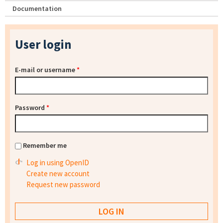
Documentation
User login
E-mail or username
*
Password
*
Remember me
Log in using OpenID
Create new account
Request new password