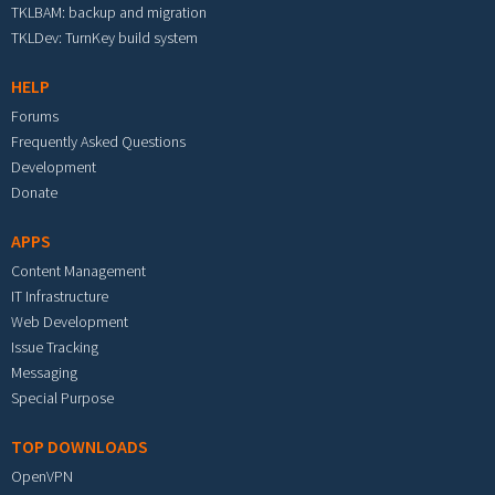
TKLBAM: backup and migration
TKLDev: TurnKey build system
HELP
Forums
Frequently Asked Questions
Development
Donate
APPS
Content Management
IT Infrastructure
Web Development
Issue Tracking
Messaging
Special Purpose
TOP DOWNLOADS
OpenVPN