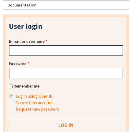
Documentation
User login
E-mail or username
*
Password
*
Remember me
Log in using OpenID
Create new account
Request new password