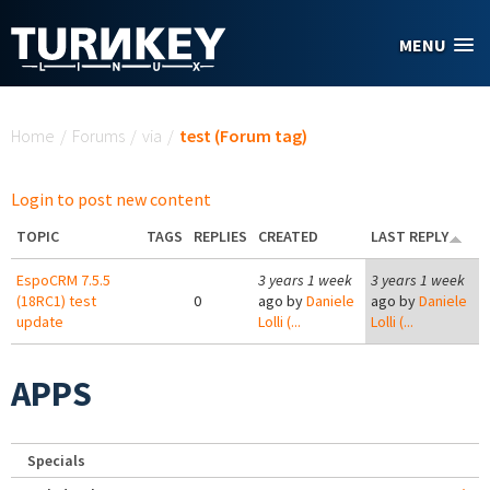
Skip to main content
MENU
You are here
Home
/
Forums
/
via
/
test (Forum tag)
Login to post new content
TOPIC
TAGS
REPLIES
CREATED
LAST REPLY
EspoCRM 7.5.5
3 years 1 week
3 years 1 week
(18RC1) test
0
ago by
Daniele
ago by
Daniele
update
Lolli (...
Lolli (...
APPS
Specials