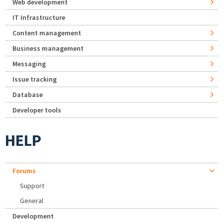
Web development
IT Infrastructure
Content management
Business management
Messaging
Issue tracking
Database
Developer tools
HELP
Forums
Support
General
Development