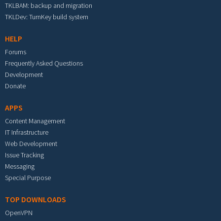
TKLBAM: backup and migration
TKLDev: TurnKey build system
HELP
Forums
Frequently Asked Questions
Development
Donate
APPS
Content Management
IT Infrastructure
Web Development
Issue Tracking
Messaging
Special Purpose
TOP DOWNLOADS
OpenVPN