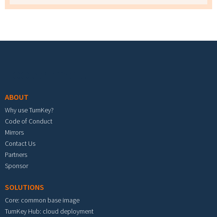
Footer menu
ABOUT
Why use TurnKey?
Code of Conduct
Mirrors
Contact Us
Partners
Sponsor
SOLUTIONS
Core: common base image
TurnKey Hub: cloud deployment