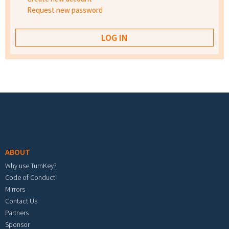
Request new password
Footer menu
ABOUT
Why use TurnKey?
Code of Conduct
Mirrors
Contact Us
Partners
Sponsor