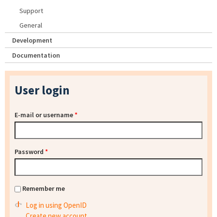
Support
General
Development
Documentation
User login
E-mail or username
*
Password
*
Remember me
Log in using OpenID
Create new account