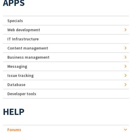
APPS
Specials
Web development
IT Infrastructure
Content management
Business management
Messaging
Issue tracking
Database
Developer tools
HELP
Forums