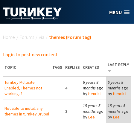
Skip to main content
MENU
You are here
Home
/
Forums
/
via
/
themes (Forum tag)
Login to post new content
LAST REPLY
TOPIC
TAGS
REPLIES
CREATED
Turnkey Multisite
6 years 8
6 years 8
Enabled, Themes not
4
months
ago
months
ago
working..?
by
Henrik L
by
Henrik L
15 years 5
15 years 5
Not able to install any
2
months
ago
months
ago
themes in turnkey Drupal
by
Lee
by
Lee