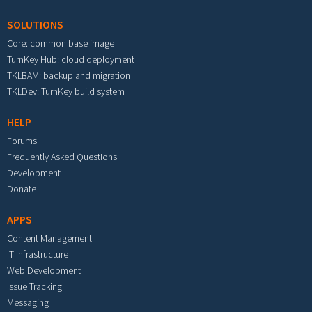
SOLUTIONS
Core: common base image
TurnKey Hub: cloud deployment
TKLBAM: backup and migration
TKLDev: TurnKey build system
HELP
Forums
Frequently Asked Questions
Development
Donate
APPS
Content Management
IT Infrastructure
Web Development
Issue Tracking
Messaging