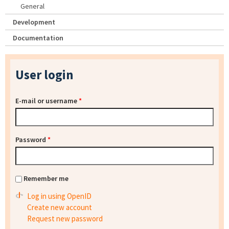
General
Development
Documentation
User login
E-mail or username
*
Password
*
Remember me
Log in using OpenID
Create new account
Request new password