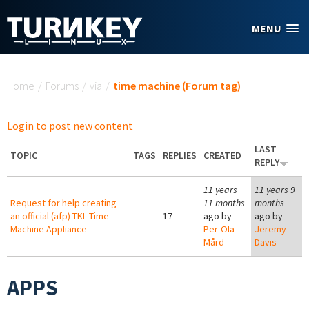
Skip to main content
MENU
You are here
Home
/
Forums
/
via
/
time machine (Forum tag)
Login to post new content
LAST
TOPIC
TAGS
REPLIES
CREATED
REPLY
11 years
11 years 9
Request for help creating
11 months
months
an official (afp) TKL Time
17
ago by
ago by
Machine Appliance
Per-Ola
Jeremy
Mård
Davis
APPS