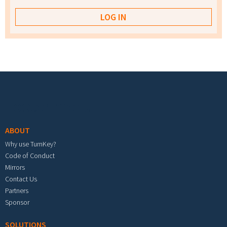
Footer menu
ABOUT
Why use TurnKey?
Code of Conduct
Mirrors
Contact Us
Partners
Sponsor
SOLUTIONS