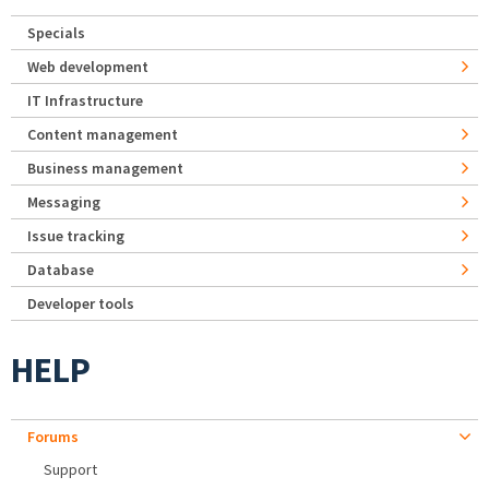
Specials
Web development
IT Infrastructure
Content management
Business management
Messaging
Issue tracking
Database
Developer tools
HELP
Forums
Support