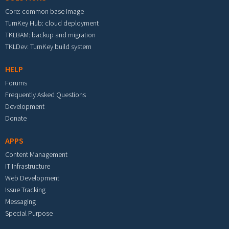
Core: common base image
TurnKey Hub: cloud deployment
TKLBAM: backup and migration
TKLDev: TurnKey build system
HELP
Forums
Frequently Asked Questions
Development
Donate
APPS
Content Management
IT Infrastructure
Web Development
Issue Tracking
Messaging
Special Purpose