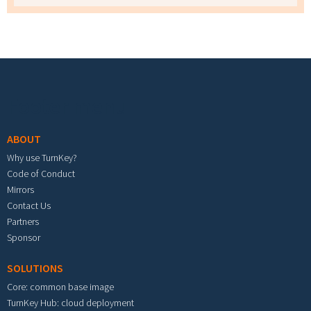
Footer menu
ABOUT
Why use TurnKey?
Code of Conduct
Mirrors
Contact Us
Partners
Sponsor
SOLUTIONS
Core: common base image
TurnKey Hub: cloud deployment