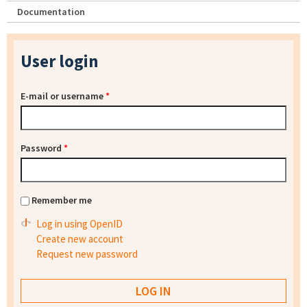
Documentation
User login
E-mail or username
*
Password
*
Remember me
Log in using OpenID
Create new account
Request new password