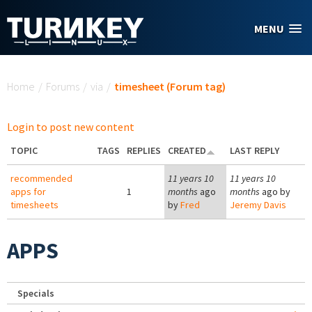
Skip to main content
MENU
You are here
Home
/
Forums
/
via
/
timesheet (Forum tag)
Login to post new content
TOPIC
TAGS
REPLIES
CREATED
LAST REPLY
recommended
11 years 10
11 years 10
apps for
1
months
ago
months
ago by
timesheets
by
Fred
Jeremy Davis
APPS
Specials