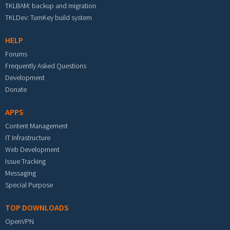
TKLBAM: backup and migration
TKLDev: TurnKey build system
HELP
Forums
Frequently Asked Questions
Development
Donate
APPS
Content Management
IT Infrastructure
Web Development
Issue Tracking
Messaging
Special Purpose
TOP DOWNLOADS
OpenVPN