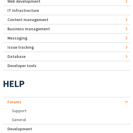
Web development
IT Infrastructure
Content management
Business management
Messaging
Issue tracking
Database
Developer tools
HELP
Forums
Support
General
Development