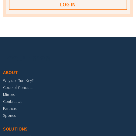
Footer menu
ABOUT
Why use TurnKey?
Code of Conduct
Mirrors
Contact Us
Partners
Sponsor
SOLUTIONS