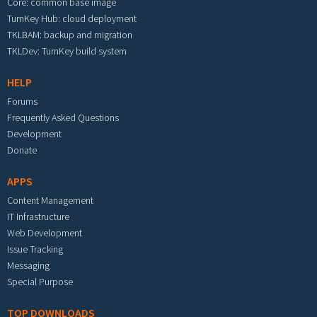
Core: common base image
TurnKey Hub: cloud deployment
TKLBAM: backup and migration
TKLDev: TurnKey build system
HELP
Forums
Frequently Asked Questions
Development
Donate
APPS
Content Management
IT Infrastructure
Web Development
Issue Tracking
Messaging
Special Purpose
TOP DOWNLOADS