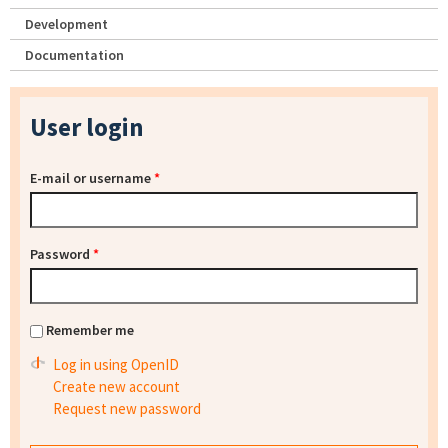
Development
Documentation
User login
E-mail or username
*
Password
*
Remember me
Log in using OpenID
Create new account
Request new password