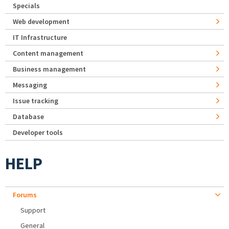
Specials
Web development
IT Infrastructure
Content management
Business management
Messaging
Issue tracking
Database
Developer tools
HELP
Forums
Support
General