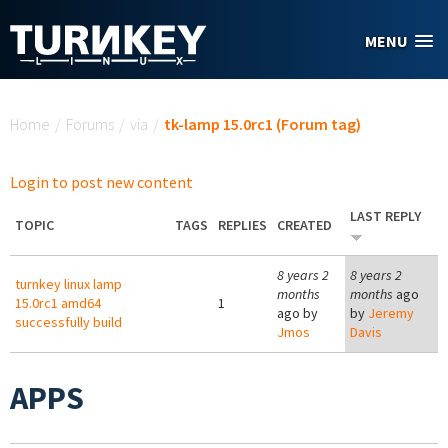
Skip to main content
MENU
You are here
Home
/
Forums
/
via
/
tk-lamp 15.0rc1 (Forum tag)
Login to post new content
LAST REPLY
TOPIC
TAGS
REPLIES
CREATED
8 years 2
8 years 2
turnkey linux lamp
months
months
ago
15.0rc1 amd64
1
ago by
by
Jeremy
successfully build
Jmos
Davis
APPS