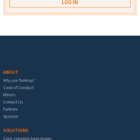
Footer menu
ABOUT
Why use TurnKey?
Code of Conduct
Mirrors
Contact Us
Partners
Sponsor
SOLUTIONS
Core: common base image