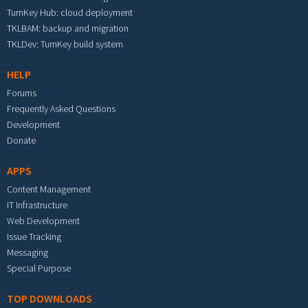
TurnKey Hub: cloud deployment
TKLBAM: backup and migration
TKLDev: TurnKey build system
HELP
Forums
Frequently Asked Questions
Development
Donate
APPS
Content Management
IT Infrastructure
Web Development
Issue Tracking
Messaging
Special Purpose
TOP DOWNLOADS