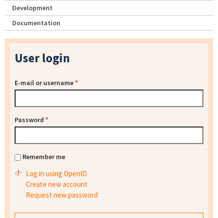
Development
Documentation
User login
E-mail or username
*
Password
*
Remember me
Log in using OpenID
Create new account
Request new password