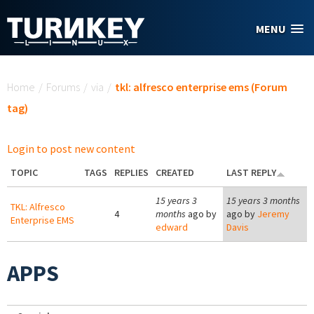
Skip to main content
MENU
You are here
Home
/
Forums
/
via
/
tkl: alfresco enterprise ems (Forum
tag)
Login to post new content
TOPIC
TAGS
REPLIES
CREATED
LAST REPLY
15 years 3
15 years 3 months
TKL: Alfresco
4
months
ago by
ago by
Jeremy
Enterprise EMS
edward
Davis
APPS