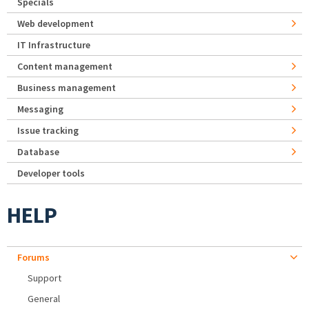
Specials
Web development
IT Infrastructure
Content management
Business management
Messaging
Issue tracking
Database
Developer tools
HELP
Forums
Support
General