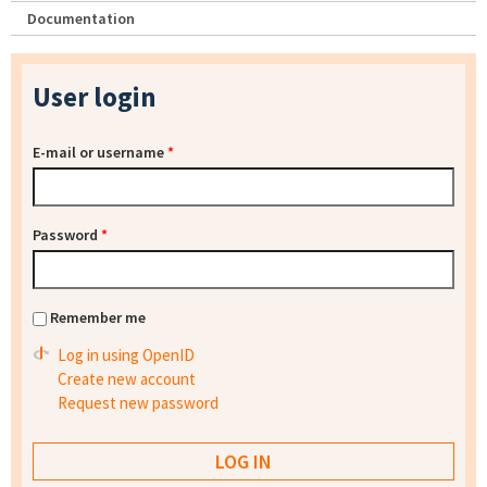
Documentation
User login
E-mail or username
*
Password
*
Remember me
Log in using OpenID
Create new account
Request new password