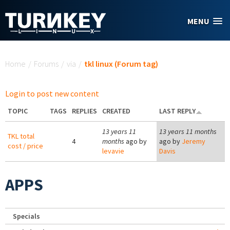
Skip to main content
MENU
You are here
Home
/
Forums
/
via
/
tkl linux (Forum tag)
Login to post new content
TOPIC
TAGS
REPLIES
CREATED
LAST REPLY
13 years 11
13 years 11 months
TKL total
4
months
ago by
ago by
Jeremy
cost / price
levavie
Davis
APPS
Specials