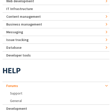
Web development
IT Infrastructure
Content management
Business management
Messaging
Issue tracking
Database
Developer tools
HELP
Forums
Support
General
Development