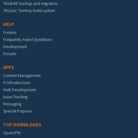
TKLBAM: backup and migration
TKLDev: TurnKey build system
HELP
Forums
Frequently Asked Questions
Development
Donate
APPS
Content Management
IT Infrastructure
Web Development
Issue Tracking
Messaging
Special Purpose
TOP DOWNLOADS
OpenVPN