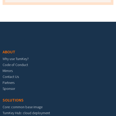
Footer menu
ABOUT
Why use TurnKey?
Code of Conduct
Mirrors
Contact Us
Partners
Sponsor
SOLUTIONS
Core: common base image
TurnKey Hub: cloud deployment