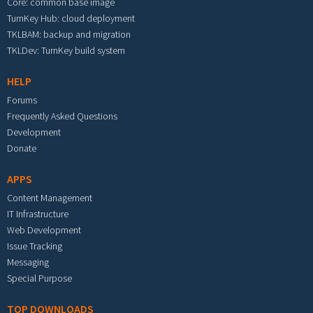
Core: common base image
TurnKey Hub: cloud deployment
TKLBAM: backup and migration
TKLDev: TurnKey build system
HELP
Forums
Frequently Asked Questions
Development
Donate
APPS
Content Management
IT Infrastructure
Web Development
Issue Tracking
Messaging
Special Purpose
TOP DOWNLOADS