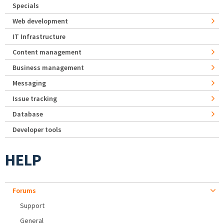
Specials
Web development
IT Infrastructure
Content management
Business management
Messaging
Issue tracking
Database
Developer tools
HELP
Forums
Support
General