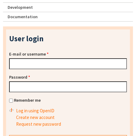
Development
Documentation
User login
E-mail or username
*
Password
*
Remember me
Log in using OpenID
Create new account
Request new password