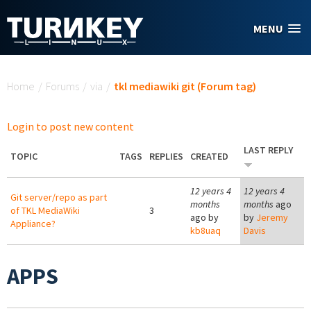
Skip to main content
MENU
You are here
Home
/
Forums
/
via
/
tkl mediawiki git (Forum tag)
Login to post new content
LAST REPLY
TOPIC
TAGS
REPLIES
CREATED
12 years 4
12 years 4
Git server/repo as part
months
months
ago
of TKL MediaWiki
3
ago by
by
Jeremy
Appliance?
kb8uaq
Davis
APPS