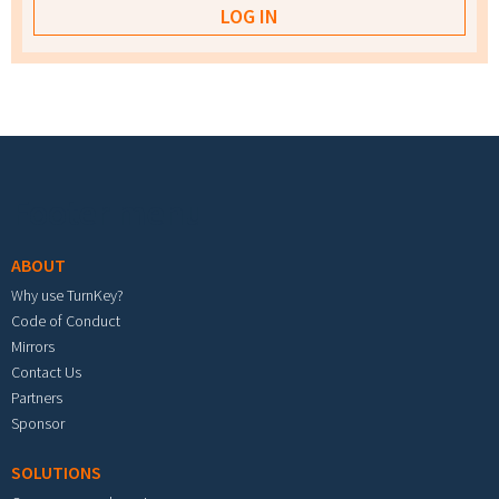
Footer menu
ABOUT
Why use TurnKey?
Code of Conduct
Mirrors
Contact Us
Partners
Sponsor
SOLUTIONS