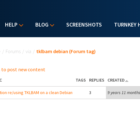
HELP
BLOG
SCREENSHOTS
TURNKEY 
u are here
e
/
Forums
/
via
/
tklbam debian (Forum tag)
 to post new content
C
TAGS
REPLIES
CREATED
ion re/using TKLBAM on a clean Debian
3
9 years 11 month