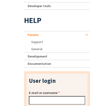
Developer tools
HELP
Forums
Support
General
Development
Documentation
User login
E-mail or username
*