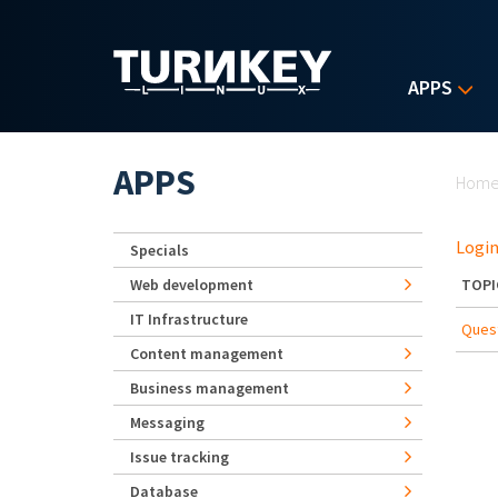
Skip to main content
APPS
Yo
APPS
Hom
Login
Specials
Web development
TOPI
IT Infrastructure
Quest
Content management
Business management
Messaging
Issue tracking
Database