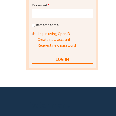
Password
*
Remember me
Log in using OpenID
Create new account
Request new password
Footer menu