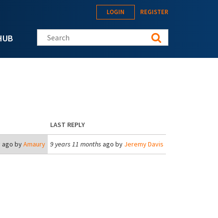
LOGIN
REGISTER
Search this site
HUB
LAST REPLY
s
ago by
Amaury
9 years 11 months
ago by
Jeremy Davis