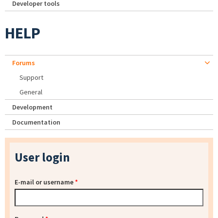
Developer tools
HELP
Forums
Support
General
Development
Documentation
User login
E-mail or username
*