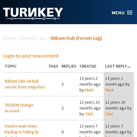
Skip to main content
MENU
You are here
Home
/
Forums
/
via
/
tklbam hub (Forum tag)
Login to post new content
TOPIC
TAGS
REPLIES
CREATED
LAST REPLY
13 years 2
13 years 1
tklbam fails on hub
3
months
ago
month
ago by
server from snapshot
by
Mark
Mark
12 years 10
12 years 10
TKLBAM change
2
months
ago
months
ago by
account
by
StuC
StuC
Send e-mail when
12 years 7
12 years 7
backup is failing to
0
months
ago
months
ago by