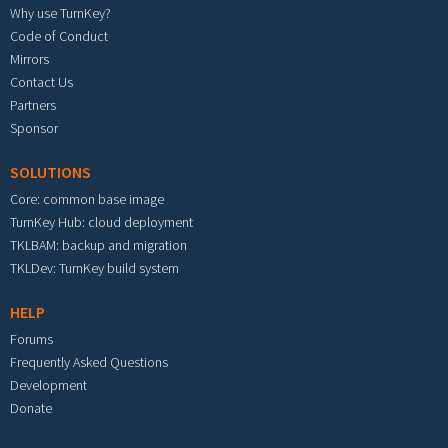
Why use TurnKey?
Code of Conduct
Mirrors
Contact Us
Partners
Sponsor
SOLUTIONS
Core: common base image
TurnKey Hub: cloud deployment
TKLBAM: backup and migration
TKLDev: TurnKey build system
HELP
Forums
Frequently Asked Questions
Development
Donate