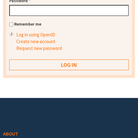
Password
*
Remember me
Log in using OpenID
Create new account
Request new password
Footer menu
ABOUT