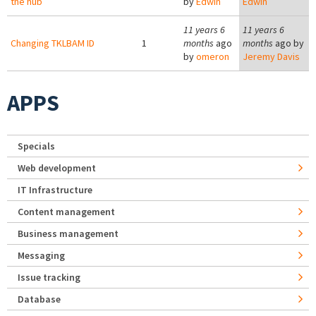
the hub
by
Edwin
Edwin
11 years 6
11 years 6
Changing TKLBAM ID
1
months
ago
months
ago by
by
omeron
Jeremy Davis
APPS
Specials
Web development
IT Infrastructure
Content management
Business management
Messaging
Issue tracking
Database