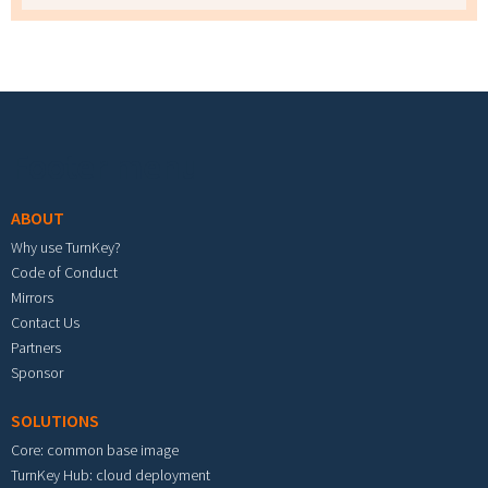
Footer menu
ABOUT
Why use TurnKey?
Code of Conduct
Mirrors
Contact Us
Partners
Sponsor
SOLUTIONS
Core: common base image
TurnKey Hub: cloud deployment