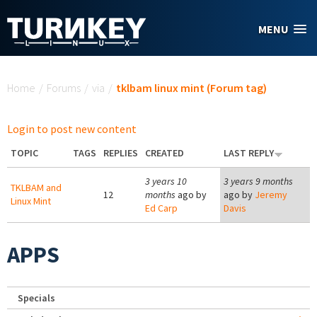
Skip to main content
MENU
You are here
Home
/
Forums
/
via
/
tklbam linux mint (Forum tag)
Login to post new content
TOPIC
TAGS
REPLIES
CREATED
LAST REPLY
3 years 10
3 years 9 months
TKLBAM and
12
months
ago by
ago by
Jeremy
Linux Mint
Ed Carp
Davis
APPS
Specials