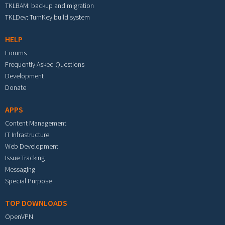
TKLBAM: backup and migration
TKLDev: TurnKey build system
HELP
Forums
Frequently Asked Questions
Development
Donate
APPS
Content Management
IT Infrastructure
Web Development
Issue Tracking
Messaging
Special Purpose
TOP DOWNLOADS
OpenVPN