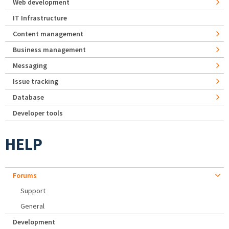
Web development
IT Infrastructure
Content management
Business management
Messaging
Issue tracking
Database
Developer tools
HELP
Forums
Support
General
Development