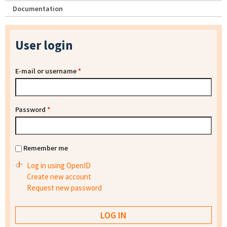
Documentation
User login
E-mail or username
*
Password
*
Remember me
Log in using OpenID
Create new account
Request new password