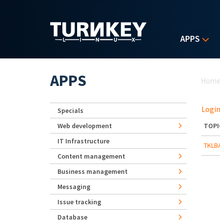
Skip to main content
APPS
Yo
APPS
Hom
Login
Specials
Web development
TOPI
IT Infrastructure
TKLBA
Content management
Business management
Messaging
Issue tracking
Database