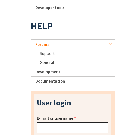
Developer tools
HELP
Forums
Support
General
Development
Documentation
User login
E-mail or username
*