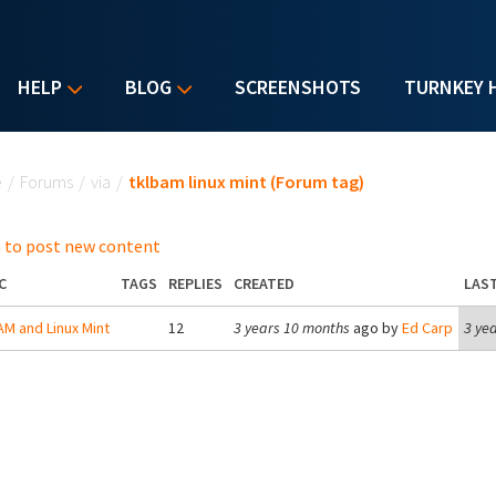
HELP
BLOG
SCREENSHOTS
TURNKEY 
u are here
e
/
Forums
/
via
/
tklbam linux mint (Forum tag)
 to post new content
C
TAGS
REPLIES
CREATED
LAST
M and Linux Mint
12
3 years 10 months
ago by
Ed Carp
3 ye