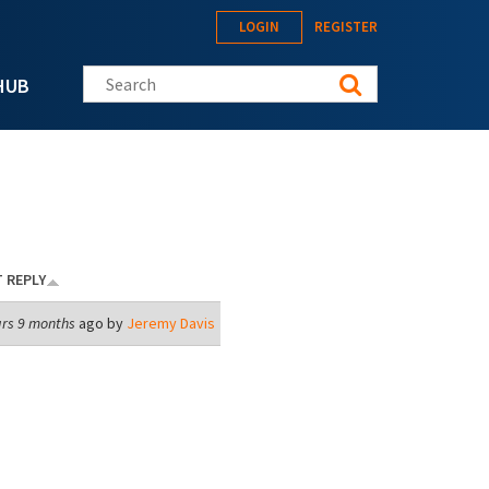
LOGIN
REGISTER
Search this site
HUB
 REPLY
ars 9 months
ago by
Jeremy Davis