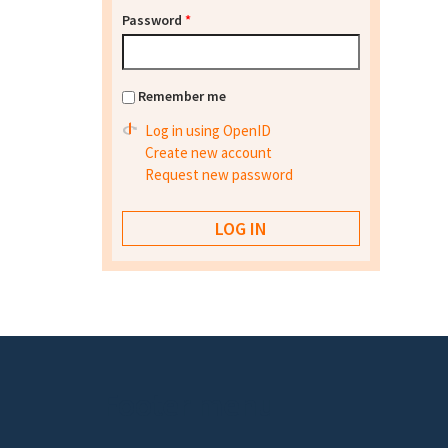
Password
*
Remember me
Log in using OpenID
Create new account
Request new password
Footer menu