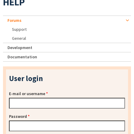
HELP
Forums
Support
General
Development
Documentation
User login
E-mail or username
*
Password
*