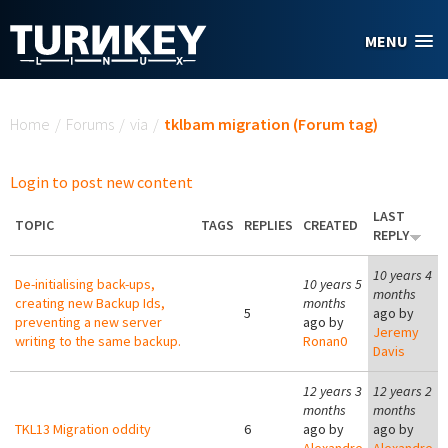
Skip to main content
MENU
You are here
Home
/
Forums
/
via
/
tklbam migration (Forum tag)
Login to post new content
LAST
TOPIC
TAGS
REPLIES
CREATED
REPLY
10 years 4
De-initialising back-ups,
10 years 5
months
creating new Backup Ids,
months
5
ago by
preventing a new server
ago by
Jeremy
writing to the same backup.
Ronan0
Davis
12 years 3
12 years 2
months
months
TKL13 Migration oddity
6
ago by
ago by