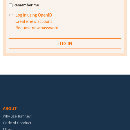
Remember me
Log in using OpenID
Create new account
Request new password
Footer menu
ABOUT
Why use TurnKey?
Code of Conduct
Mirrors