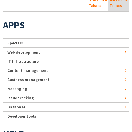
Alexandre
Alexandre
Takacs
Takacs
APPS
Specials
Web development
IT Infrastructure
Content management
Business management
Messaging
Issue tracking
Database
Developer tools