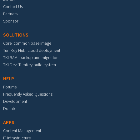
Contact Us
Partners
Sponsor
SOLUTIONS
Core: common base image
TurnKey Hub: cloud deployment
TKLBAM: backup and migration
TKLDev: TurnKey build system
HELP
Forums
Frequently Asked Questions
Development
Donate
APPS
Content Management
IT Infrastructure