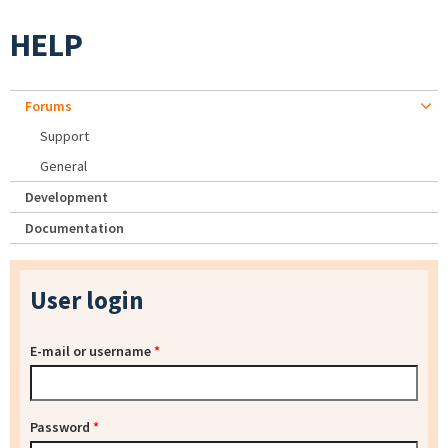
HELP
Forums
Support
General
Development
Documentation
User login
E-mail or username
*
Password
*