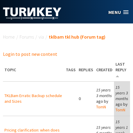
Skip to main content
MENU
You are here
Home
/
Forums
/
via
/
tklbam tkl hub (Forum tag)
Login to post new content
LAST
TOPIC
TAGS
REPLIES
CREATED
REPLY
15
15 years
years 3
TKLBam Erratic Backup schedule
3 months
0
months
and Sizes
ago by
ago by
TomN
TomN
15
15 years
years 1
Pricing clarification: when does