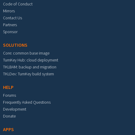
Code of Conduct
Mirrors
Contact Us
Partners
Sponsor
SOLUTIONS
Core: common base image
TurnKey Hub: cloud deployment
TKLBAM: backup and migration
TKLDev: TurnKey build system
HELP
Forums
Frequently Asked Questions
Development
Donate
APPS