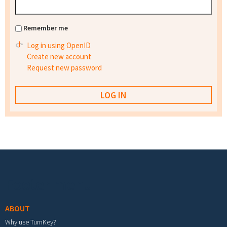
Remember me
Log in using OpenID
Create new account
Request new password
Footer menu
ABOUT
Why use TurnKey?