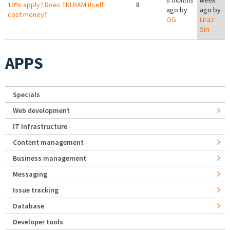
6 months
week
10% apply? Does TKLBAM itself
8
ago by
ago by
cost money?
OG
Liraz
Siri
APPS
Specials
Web development
IT Infrastructure
Content management
Business management
Messaging
Issue tracking
Database
Developer tools