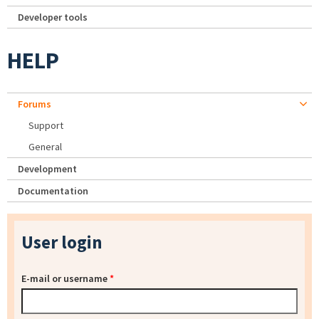
Developer tools
HELP
Forums
Support
General
Development
Documentation
User login
E-mail or username
*