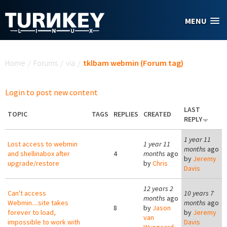
Skip to main content
MENU
You are here
Home
/
Forums
/
via
/
tklbam webmin (Forum tag)
Login to post new content
LAST
TOPIC
TAGS
REPLIES
CREATED
REPLY
1 year 11
Lost access to webmin
1 year 11
months
ago
and shellinabox after
4
months
ago
by
Jeremy
upgrade/restore
by
Chris
Davis
12 years 2
Can't access
10 years 7
months
ago
Webmin....site takes
months
ago
8
by
Jason
forever to load,
by
Jeremy
van
impossible to work with
Davis