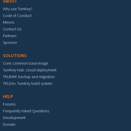
ABOUT
Why use TurnKey?
Code of Conduct
Mirrors
Contact Us
Partners
Sponsor
SOLUTIONS
Core: common base image
TurnKey Hub: cloud deployment
TKLBAM: backup and migration
TKLDev: TurnKey build system
HELP
Forums
Frequently Asked Questions
Development
Donate