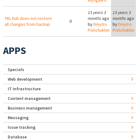
Wyngaard
13 years 3
13 years 3
TKL hub does not restore
months
ago
months
ago
0
all changes from backup
by
Dmytro
by
Dmytro
Pishchukhin
Pishchukhin
APPS
Specials
Web development
IT Infrastructure
Content management
Business management
Messaging
Issue tracking
Database