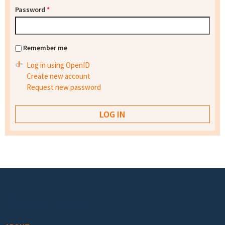
Password
*
Remember me
Log in using OpenID
Create new account
Request new password
Footer menu