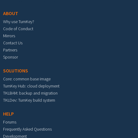
ABOUT
Why use TurnKey?
Code of Conduct
Mirrors
Contact Us
Partners
Sponsor
SOLUTIONS
Core: common base image
TurnKey Hub: cloud deployment
TKLBAM: backup and migration
TKLDev: TurnKey build system
HELP
Forums
Frequently Asked Questions
Development