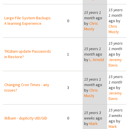
15 years
15 years 1
1 month
Large File System Backups
month
ago
0
ago by
A learning Experience
by
Chris
Chris
Musty
Musty
15 years
15 years 1
1 month
TKLBam update Passwords
1
month
ago
ago by
in Restore?
by
L. Arnold
Jeremy
Davis
15 years
15 years 1
1 month
Changing Cron Times - any
month
ago
3
ago by
issues?
by
Chris
Jeremy
Musty
Davis
15 years
15 years 3
3 weeks
tklbam - duplicity UID/GID
0
weeks
ago
ago by
by
Mark
Mark