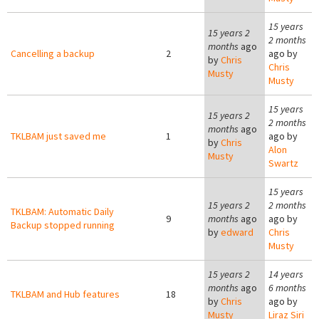
15 years
15 years 2
2 months
months
ago
Cancelling a backup
2
ago by
by
Chris
Chris
Musty
Musty
15 years
15 years 2
2 months
months
ago
TKLBAM just saved me
1
ago by
by
Chris
Alon
Musty
Swartz
15 years
15 years 2
2 months
TKLBAM: Automatic Daily
9
months
ago
ago by
Backup stopped running
by
edward
Chris
Musty
15 years 2
14 years
months
ago
6 months
TKLBAM and Hub features
18
by
Chris
ago by
Musty
Liraz Siri