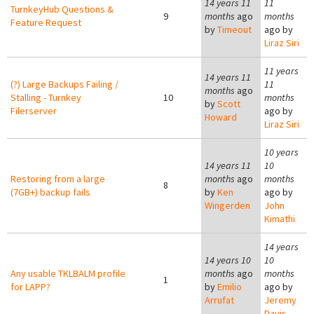
14 years 11
11
TurnkeyHub Questions &
9
months
ago
months
Feature Request
by
Timeout
ago by
Liraz Siri
11 years
14 years 11
(?) Large Backups Failing /
11
months
ago
Stalling - Turnkey
10
months
by
Scott
Filerserver
ago by
Howard
Liraz Siri
10 years
14 years 11
10
Restoring from a large
months
ago
months
8
(7GB+) backup fails
by
Ken
ago by
Wingerden
John
Kimathi
14 years
14 years 10
10
Any usable TKLBALM profile
months
ago
months
1
for LAPP?
by
Emilio
ago by
Arrufat
Jeremy
Davis