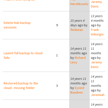
Jeremy
Hershkowitz
Davis
13 years
15 years 4
4 months
Delete hub backup
9
days
ago by
ago by
sessions
flexbean
Frank
Imburgio
14 years
14 years 11
11
Launch full backup to cloud
months
ago
months
1
fails
by
Richard
ago by
Levy
Jeremy
Davis
14 years
14 years 11
11
Restored backup to the
months
ago
3
months
cloud - missing folder
by
Eyvind
ago by
Baadnes
Jeremiah
14 years