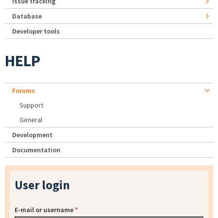
Issue tracking
Database
Developer tools
HELP
Forums
Support
General
Development
Documentation
User login
E-mail or username
*