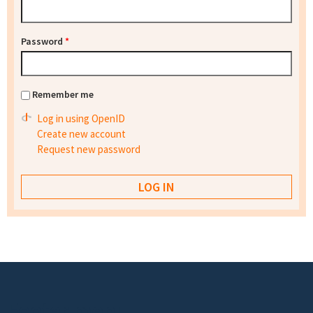
Password
*
Remember me
Log in using OpenID
Create new account
Request new password
Footer menu