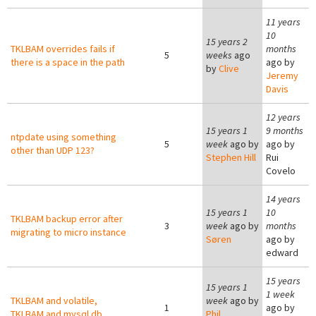
11 years
10
15 years 2
TKLBAM overrides fails if
months
5
weeks
ago
there is a space in the path
ago by
by
Clive
Jeremy
Davis
12 years
15 years 1
9 months
ntpdate using something
5
week
ago by
ago by
other than UDP 123?
Stephen Hill
Rui
Covelo
14 years
15 years 1
10
TKLBAM backup error after
3
week
ago by
months
migrating to micro instance
Søren
ago by
edward
15 years
15 years 1
1 week
TKLBAM and volatile,
week
ago by
1
ago by
TKLBAM and mysql db
Phil