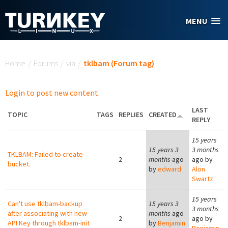
Skip to main content
MENU
You are here
Home
/
Forums
/
via
/
tklbam (Forum tag)
Login to post new content
LAST
TOPIC
TAGS
REPLIES
CREATED
REPLY
15 years
15 years 3
3 months
TKLBAM: Failed to create
2
months
ago
ago by
bucket.
by
edward
Alon
Swartz
15 years
Can't use tklbam-backup
15 years 3
3 months
after associating with new
months
ago
2
ago by
API Key through tklbam-init
by
Benjamin