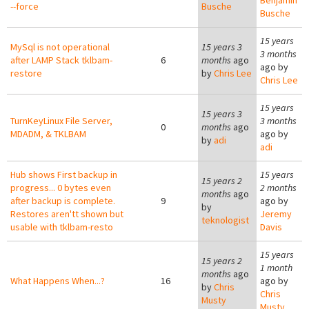
Benjamin
--force
Busche
Busche
15 years
MySql is not operational
15 years 3
3 months
after LAMP Stack tklbam-
6
months
ago
ago by
restore
by
Chris Lee
Chris Lee
15 years
15 years 3
TurnKeyLinux File Server,
3 months
0
months
ago
MDADM, & TKLBAM
ago by
by
adi
adi
Hub shows First backup in
15 years
15 years 2
progress... 0 bytes even
2 months
months
ago
after backup is complete.
9
ago by
by
Restores aren'tt shown but
Jeremy
teknologist
usable with tklbam-resto
Davis
15 years
15 years 2
1 month
months
ago
What Happens When...?
16
ago by
by
Chris
Chris
Musty
Musty