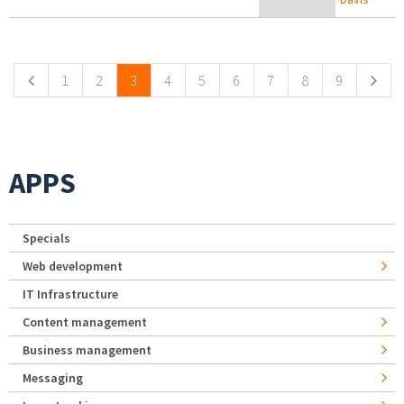
Pages
1
2
3
4
5
6
7
8
9
APPS
Specials
Web development
IT Infrastructure
Content management
Business management
Messaging