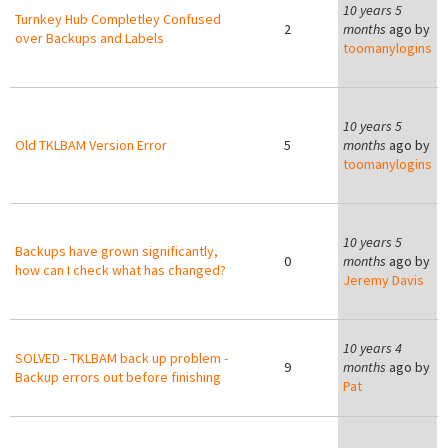
10 years 5
Turnkey Hub Completley Confused
2
months
ago by
over Backups and Labels
toomanylogins
8
10 years 5
Old TKLBAM Version Error
5
months
ago by
toomanylogins
10 years 5
Backups have grown significantly,
0
months
ago by
how can I check what has changed?
Jeremy Davis
10 years 4
SOLVED - TKLBAM back up problem -
9
months
ago by
Backup errors out before finishing
Pat