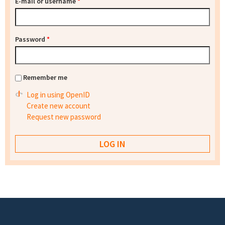
E-mail or username
*
Password
*
Remember me
Log in using OpenID
Create new account
Request new password