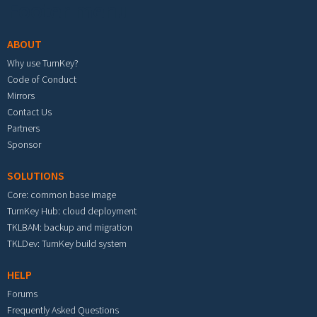
Footer menu
ABOUT
Why use TurnKey?
Code of Conduct
Mirrors
Contact Us
Partners
Sponsor
SOLUTIONS
Core: common base image
TurnKey Hub: cloud deployment
TKLBAM: backup and migration
TKLDev: TurnKey build system
HELP
Forums
Frequently Asked Questions