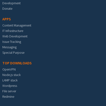
Development
Donate
APPS
Content Management
IT Infrastructure
Web Development
Issue Tracking
Messaging
Special Purpose
TOP DOWNLOADS
OpenVPN
Node.js stack
LAMP stack
Wordpress
File server
Redmine