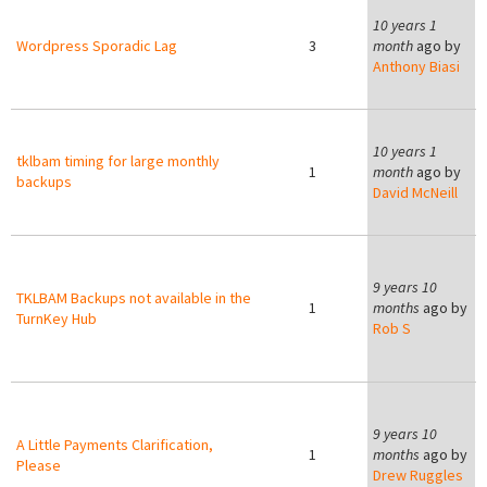
10 years 1
Wordpress Sporadic Lag
3
month
ago by
Anthony Biasi
10 years 1
tklbam timing for large monthly
1
month
ago by
backups
David McNeill
9
9 years 10
TKLBAM Backups not available in the
1
months
ago by
TurnKey Hub
Rob S
9
9 years 10
A Little Payments Clarification,
1
months
ago by
Please
Drew Ruggles