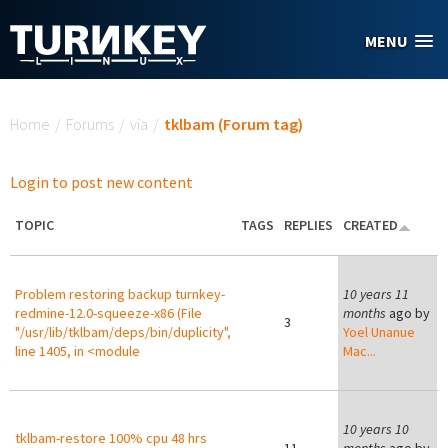
Skip to main content
MENU
You are here
Home
/
Forums
/
via
/
tklbam (Forum tag)
Login to post new content
TOPIC
TAGS
REPLIES
CREATED
Problem restoring backup turnkey-
10 years 11
redmine-12.0-squeeze-x86 (File
months
ago by
3
"/usr/lib/tklbam/deps/bin/duplicity",
Yoel Unanue
line 1405, in <module
Mac...
10 years 10
tklbam-restore 100% cpu 48 hrs