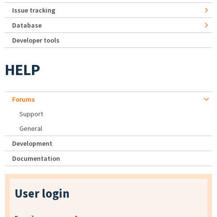
Issue tracking
Database
Developer tools
HELP
Forums
Support
General
Development
Documentation
User login