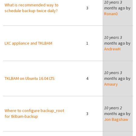
10 years 3
What is recommended way to
3
months
ago by
schedule backup twice daily?
Ronan0
10 years 3
LXC appliance and TKLBAM
1
months
ago by
AndrewH
10 years 3
TKLBAM on Ubuntu 16.04 LTS
4
months
ago by
Amaury
10 years 2
Where to configure backup_root
3
months
ago by
for tklbam-backup
Jon Bagshaw