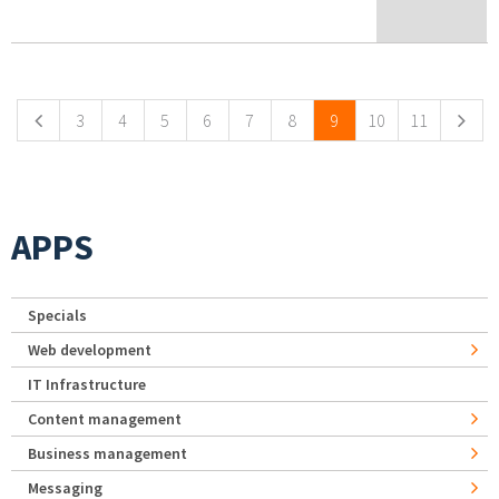
Pages
3
4
5
6
7
8
9
10
11
APPS
Specials
Web development
IT Infrastructure
Content management
Business management
Messaging