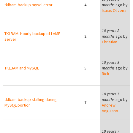
tklbam-backup mysql error
4
months
ago by
Isaias Oliveira
B
10 years 8
TKLBAM: Hourly backup of LAMP
2
months
ago by
server
Christian
C
10 years 8
TKLBAM and MySQL
5
months
ago by
Rick
10 years 7
tklbam-backup stalling during
months
ago by
7
MySQL portion
Andrew
Anguiano
10 years 7