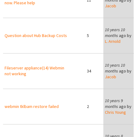
11
months
ago by
now. Please help
Jacob
10 years 10
Question about Hub Backup Costs
5
months
ago by
L. Arnold
10 years 10
Fileserver appliance(14) Webmin
34
months
ago by
not working
Jacob
10 years 9
webmin tklbam restore failed
2
months
ago by
Chris Young
8
10 years 8