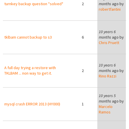
turnkey backup question *solved*
2
months
ago by
robertfantini
10 years 6
tklbam cannot backup to s3
6
months
ago by
Chris Pruett
C
10 years 6
A full day trying a restore with
2
months
ago by
TKLBAM ... non way to get it.
Rino Razzi
10 years 5
months
ago by
mysql crash ERROR 2013 (HY000)
1
Marcelo
Ramos