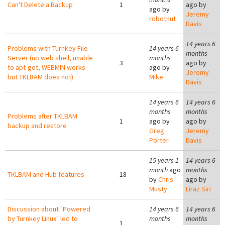
Can't Delete a Backup
1
ago by
ago by
Jeremy
robotnut
Davis
14 years 6
Problems with Turnkey File
14 years 6
months
Server (no web shell, unable
months
3
ago by
to apt-get, WEBMIN works
ago by
Jeremy
but TKLBAM does not)
Mike
Davis
14 years 6
14 years 6
months
months
Problems after TKLBAM
1
ago by
ago by
backup and restore
Greg
Jeremy
Porter
Davis
15 years 1
14 years 6
month
ago
months
TKLBAM and Hub features
18
by
Chris
ago by
Musty
Liraz Siri
Discussion about "Powered
14 years 6
14 years 6
by Turnkey Linux" led to
months
months
1