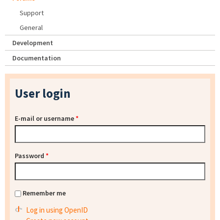
Support
General
Development
Documentation
User login
E-mail or username
*
Password
*
Remember me
Log in using OpenID