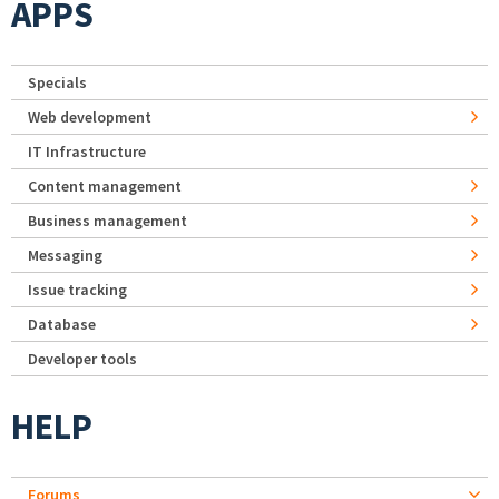
APPS
Specials
Web development
IT Infrastructure
Content management
Business management
Messaging
Issue tracking
Database
Developer tools
HELP
Forums