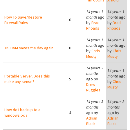
Tim Collins
Arnold
14 years 1
14 years 1
How To Save/Restore
month
ago
month
ago
0
Firewall Rules
by
Brad
by
Brad
Rhoads
Rhoads
14 years 1
14 years 1
month
ago
month
ago
TKLBAM saves the day again
0
by
Chris
by
Chris
Musty
Musty
14 years 2
14 years 1
months
Portable Server. Does this
month
ago
5
ago by
make any sense?
by
Chris
Drew
Musty
Ruggles
14 years 3
14 years 3
months
months
How do I backup to a
4
ago by
ago by
windows pc ?
Adrian
Adrian
Black
Black