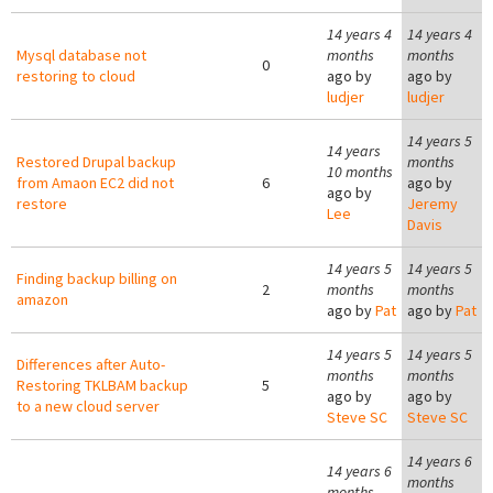
14 years 4
14 years 4
Mysql database not
months
months
0
restoring to cloud
ago by
ago by
ludjer
ludjer
14 years 5
14 years
Restored Drupal backup
months
10 months
from Amaon EC2 did not
6
ago by
ago by
restore
Jeremy
Lee
Davis
14 years 5
14 years 5
Finding backup billing on
2
months
months
amazon
ago by
Pat
ago by
Pat
14 years 5
14 years 5
Differences after Auto-
months
months
Restoring TKLBAM backup
5
ago by
ago by
to a new cloud server
Steve SC
Steve SC
14 years 6
14 years 6
months
months