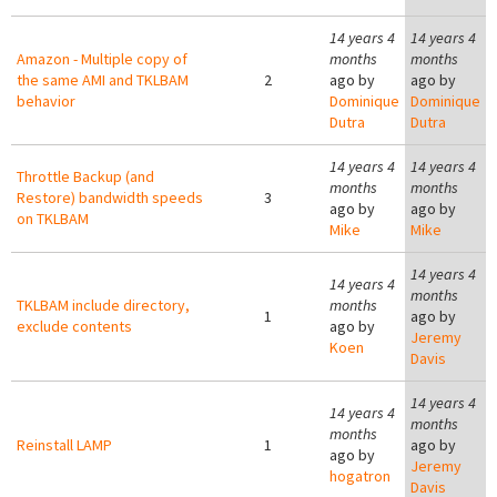
14 years 4
14 years 4
Amazon - Multiple copy of
months
months
the same AMI and TKLBAM
2
ago by
ago by
behavior
Dominique
Dominique
Dutra
Dutra
14 years 4
14 years 4
Throttle Backup (and
months
months
Restore) bandwidth speeds
3
ago by
ago by
on TKLBAM
Mike
Mike
14 years 4
14 years 4
months
TKLBAM include directory,
months
1
ago by
exclude contents
ago by
Jeremy
Koen
Davis
14 years 4
14 years 4
months
months
Reinstall LAMP
1
ago by
ago by
Jeremy
hogatron
Davis