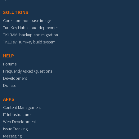
SOLUTIONS
Core: common base image
TurnKey Hub: cloud deployment
TKLBAM: backup and migration
TKLDev: TurnKey build system
HELP
Forums
Frequently Asked Questions
Development
Donate
APPS
Content Management
IT Infrastructure
Web Development
Issue Tracking
Messaging