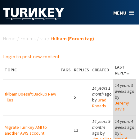
Skip to main content
MENU
You are here
Home
/
Forums
/
via
/
tklbam (Forum tag)
Login to post new content
LAST
TOPIC
TAGS
REPLIES
CREATED
REPLY
14 years 3
14 years 1
weeks
ago
tklbam Doesn't Backup New
month
ago
5
by
Files
by
Brad
Jeremy
Rhoads
Davis
14 years 9
14 years 4
Migrate Turnkey AMI to
months
weeks
ago
12
another AWS account
ago by
by
L.