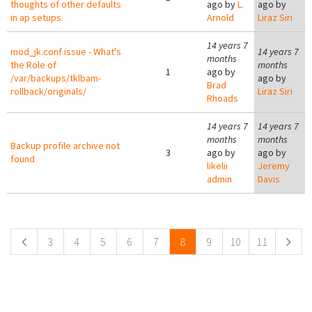
thoughts of other defaults
ago by
L.
ago by
in ap setups.
Arnold
Liraz Siri
14 years 7
mod_jk.conf issue - What's
14 years 7
months
the Role of
months
1
ago by
/var/backups/tklbam-
ago by
Brad
rollback/originals/
Liraz Siri
Rhoads
14 years 7
14 years 7
months
months
Backup profile archive not
3
ago by
ago by
found
likelii
Jeremy
admin
Davis
Pages
3
4
5
6
7
8
9
10
11