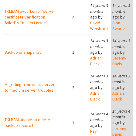
14 years 3
14 years 3
TKLBAM pvcurl.error 'server
months
months
certificate verification
4
ago by
ago by
failed' A TKL Cert Issue?
David
Alon
Weisbrod
Swartz
14 years 3
14 years 3
months
months
Backup or snapshot
1
ago by
ago by
Adrian
Jeremy
Black
Davis
14 years 3
14 years 3
months
months
Migrating from small server
2
ago by
ago by
to medium server troubles
Adrian
Adrian
Black
Black
14 years 4
14 years 4
months
TKLBAM Unable to delete
months
1
ago by
backup record !
ago by
Jeremy
Ray
Davis