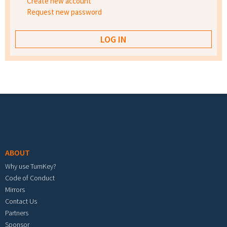
Create new account
Request new password
Footer menu
ABOUT
Why use TurnKey?
Code of Conduct
Mirrors
Contact Us
Partners
Sponsor