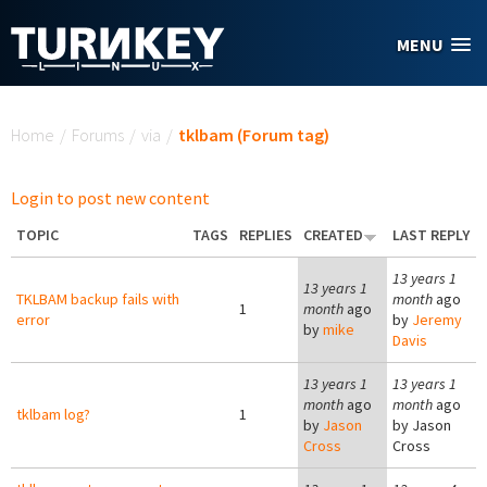
Skip to main content
MENU
You are here
Home
/
Forums
/
via
/
tklbam (Forum tag)
Login to post new content
TOPIC
TAGS
REPLIES
CREATED
LAST REPLY
13 years 1
13 years 1
TKLBAM backup fails with
month
ago
1
month
ago
error
by
Jeremy
by
mike
Davis
13 years 1
13 years 1
month
ago
month
ago
tklbam log?
1
by
Jason
by
Jason
Cross
Cross