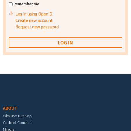
Remember me
Log in using OpenID
Create new account
Request new password
Footer menu
ABOUT
Why use TurnKey?
Code of Conduct
Mirrors