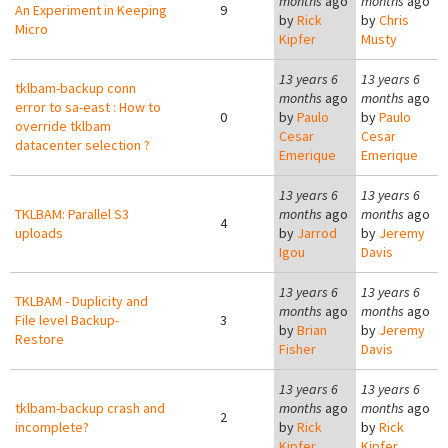
months
ago
months
ago
An Experiment in Keeping
9
by
Rick
by
Chris
Micro
Kipfer
Musty
13 years 6
13 years 6
tklbam-backup conn
months
ago
months
ago
error to sa-east : How to
0
by
Paulo
by
Paulo
override tklbam
Cesar
Cesar
datacenter selection ?
Emerique
Emerique
13 years 6
13 years 6
TKLBAM: Parallel S3
months
ago
months
ago
4
uploads
by
Jarrod
by
Jeremy
Igou
Davis
13 years 6
13 years 6
TKLBAM - Duplicity and
months
ago
months
ago
File level Backup-
3
by
Brian
by
Jeremy
Restore
Fisher
Davis
13 years 6
13 years 6
tklbam-backup crash and
months
ago
months
ago
2
incomplete?
by
Rick
by
Rick
Kipfer
Kipfer