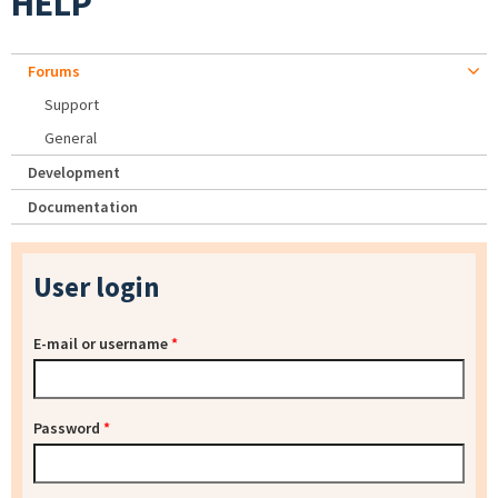
HELP
Forums
Support
General
Development
Documentation
User login
E-mail or username
*
Password
*