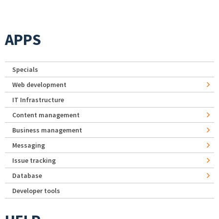
APPS
Specials
Web development
IT Infrastructure
Content management
Business management
Messaging
Issue tracking
Database
Developer tools