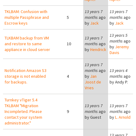
TKLBAM: Confusion with
13 years 7
13 years 7
multiple Passphrase and
5
months
ago
months
ago
Escrow keys
by
Jack
by
Jack
13 years 5
TLKBAM backup from VM
13 years 7
months
ago
and restore to same
10
months
ago
by
Jeremy
appliance in cloud server
by
Hendrick
Davis
13 years 7
Notification Amazon S3
months
ago
13 years 4
storage is not enabled
4
by
Jan
months
ago
for backups.
Joost de
by
Andy P.
Vries
Turnkey vTiger 5.4
TKLBAM "Migration
13 years 7
13 years 7
Incompleted. Please
9
months
ago
months
ago
contact your system
by
Guest
by
L. Arnold
administrator."
13 years 7