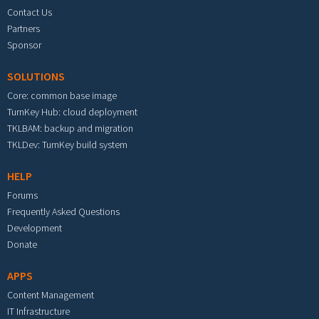
Contact Us
Partners
Sponsor
SOLUTIONS
Core: common base image
TurnKey Hub: cloud deployment
TKLBAM: backup and migration
TKLDev: TurnKey build system
HELP
Forums
Frequently Asked Questions
Development
Donate
APPS
Content Management
IT Infrastructure