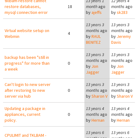
tklbam-restore cannot
13 years 1
12 years 4
restore databases,
18
month
ago
months
ago
mysql connection error
by
ajeffs
by
sk283
13 years 3
13 years 3
Virtual website setup on
months
ago
months
ago
4
Webmin
by
RAUL
by
Jeremy
BENITEZ
Davis
13 years 3
13 years 3
backup has been "still in
months
ago
months
ago
progress" for more than
0
by
Jon
by
Jon
a week
Jagger
Jagger
Can't login to new server
13 years 3
13 years 3
after restoring to new
0
months
ago
months
ago
server via hub
by
Sharon V
by
Sharon V
Updating a package in
13 years 4
13 years 4
appliances, current
0
months
ago
months
ago
policy.
by
Hernan
by
Hernan
13 years 6
13 years 6
CPULIMIT and TKLBAM -