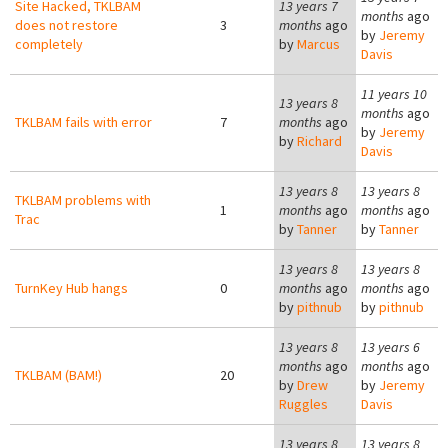
Site Hacked, TKLBAM
13 years 7
months
ago
does not restore
3
months
ago
by
Jeremy
completely
by
Marcus
Davis
11 years 10
13 years 8
months
ago
TKLBAM fails with error
7
months
ago
by
Jeremy
by
Richard
Davis
13 years 8
13 years 8
TKLBAM problems with
1
months
ago
months
ago
Trac
by
Tanner
by
Tanner
13 years 8
13 years 8
TurnKey Hub hangs
0
months
ago
months
ago
by
pithnub
by
pithnub
13 years 8
13 years 6
months
ago
months
ago
TKLBAM (BAM!)
20
by
Drew
by
Jeremy
Ruggles
Davis
13 years 8
13 years 8