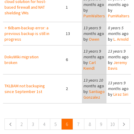
cloud solution for host-
months
ago
months
ago
based firewall and NAT
1
by
by
shielding VMs
PumWalters
PumWalters
> tklbam-backup error: a
13 years 9
8 years 5
previous backup is still in
13
months
ago
months
ago
progress
by
Owen
by
L. Arnold
13 years 9
13 years 9
DokuWiki migration
months
ago
months
ago
6
broken
by
Carl
by
Jeremy
Kiendl
Davis
13 years 10
13 years 9
TKLBAM not backuping
months
ago
2
months
ago
since September 1st
by
Santiago
by
Liraz Siri
Gonzalez
Pages
2
3
4
5
6
7
8
9
10