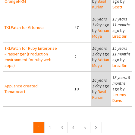
OrangeHRM
by
Basil
ago by
Kurian
Scott
16 years
13 years
1 day
ago
11 months
TKLPatch for Gitorious
47
by
Adrian
ago by
Moya
Liraz Siri
TKLPatch for Ruby Enterprise
16 years
15 years
- Passenger (Production
1 day
ago
11 months
2
environment for ruby web
by
Adrian
ago by
apps)
Moya
Liraz Siri
13 years 9
16 years
months
Appliance created :
1 day
ago
10
ago by
Tomatocart
by
Basil
Jeremy
Kurian
Davis
Pages
1
2
3
4
5