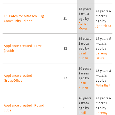
16 years
14 years 6
1 week
TKLPatch for Alfresco 3.3g
months
31
ago by
Community Edition
ago by
Adrian
jgpatrick3
Moya
16 years
15 years 5
1 week
months
Appliance created : LEMP
22
ago by
ago by
(Lucid)
Basil
Jeremy
Kurian
Davis
16 years
15 years 8
1 week
Appliance created :
months
17
ago by
GroupOffice
ago by
Basil
Mithrilhall
Kurian
16 years
14 years 6
1 week
months
Appliance created : Round
9
ago by
ago by
cube
Basil
Jeremy