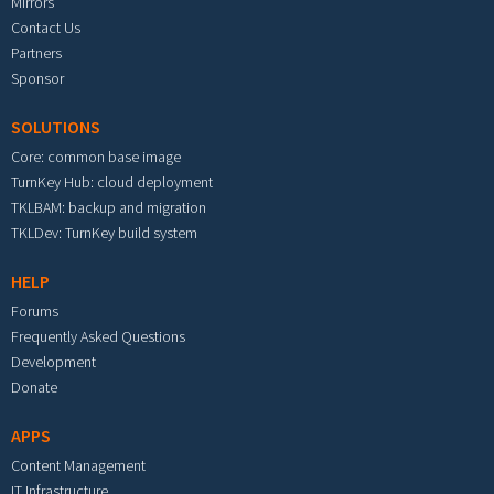
Mirrors
Contact Us
Partners
Sponsor
SOLUTIONS
Core: common base image
TurnKey Hub: cloud deployment
TKLBAM: backup and migration
TKLDev: TurnKey build system
HELP
Forums
Frequently Asked Questions
Development
Donate
APPS
Content Management
IT Infrastructure