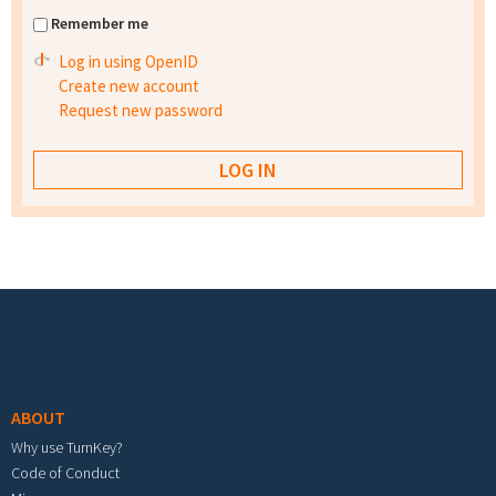
Remember me
Log in using OpenID
Create new account
Request new password
Footer menu
ABOUT
Why use TurnKey?
Code of Conduct