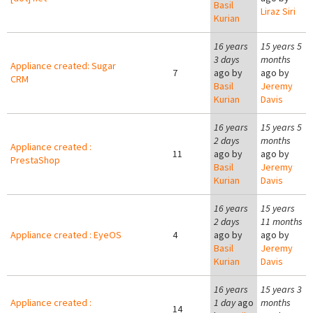
Basil
Liraz Siri
Kurian
16 years
15 years 5
3 days
months
Appliance created: Sugar
7
ago by
ago by
CRM
Basil
Jeremy
Kurian
Davis
16 years
15 years 5
2 days
months
Appliance created :
11
ago by
ago by
PrestaShop
Basil
Jeremy
Kurian
Davis
16 years
15 years
2 days
11 months
Appliance created : EyeOS
4
ago by
ago by
Basil
Jeremy
Kurian
Davis
16 years
15 years 3
Appliance created :
1 day
ago
months
14