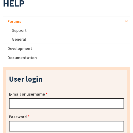
HELP
Forums
Support
General
Development
Documentation
User login
E-mail or username
*
Password
*