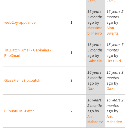
J2MC
J2MC
16 years
16 years 5
5 months
months
web2py-appliance
1
ago by
ago by
Massimo
Alon
Di Pierro
Swartz
16 years
15 years 7
TKLPatch: Xmail - Uebimiau -
5 months
months
1
PhpXmail
ago by
ago by
Gabriele
Liraz Siri
16 years
15 years 3
5 months
months
GlassFish v3 tklpatch
3
ago by
ago by
Gaz
Gaz
16 years
16 years 2
5 months
months
DubuntuTKL-Patch
2
ago by
ago by
Anil
Anil
Mahadev
Mahadev