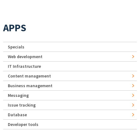
APPS
Specials
Web development
IT Infrastructure
Content management
Business management
Messaging
Issue tracking
Database
Developer tools