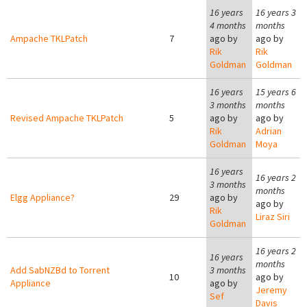
16 years
16 years 3
4 months
months
Ampache TKLPatch
7
ago by
ago by
Rik
Rik
Goldman
Goldman
16 years
15 years 6
3 months
months
Revised Ampache TKLPatch
5
ago by
ago by
Rik
Adrian
Goldman
Moya
16 years
16 years 2
3 months
months
Elgg Appliance?
29
ago by
ago by
Rik
Liraz Siri
Goldman
16 years 2
16 years
months
Add SabNZBd to Torrent
3 months
10
ago by
Appliance
ago by
Jeremy
Sef
Davis