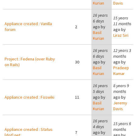
Kurian
Davis
16 years
15 years
6 days
Appliance created : Vanilla
11 months
2
ago by
forum
ago by
Basil
Liraz Siri
Kurian
16 years
12 years 3
6 days
months
Project : Fedena (over Ruby
30
ago by
ago by
on Rails)
Basil
Pradeep
Kurian
Kumar
16 years
8 years 9
5 days
months
Appliance created : Foswiki
11
ago by
ago by
Basil
Jeremy
Kurian
Davis
16 years
15 years 6
4 days
Appliance created : Status
months
7
ago by
[dot] net
ago by