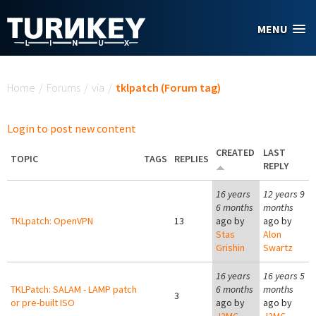
Skip to main content
MENU
You are here
Home
/
Forums
/
via
/
tklpatch (Forum tag)
Login to post new content
CREATED
LAST
TOPIC
TAGS
REPLIES
REPLY
16 years
12 years 9
6 months
months
TKLpatch: OpenVPN
13
ago by
ago by
Stas
Alon
Grishin
Swartz
16 years
16 years 5
TKLPatch: SALAM - LAMP patch
6 months
months
3
or pre-built ISO
ago by
ago by