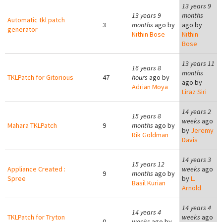
13 years 9
13 years 9
months
Automatic tkl patch
3
months
ago by
ago by
generator
Nithin Bose
Nithin
Bose
13 years 11
16 years 8
months
TKLPatch for Gitorious
47
hours
ago by
ago by
Adrian Moya
Liraz Siri
14 years 2
15 years 8
weeks
ago
Mahara TKLPatch
9
months
ago by
by
Jeremy
Rik Goldman
Davis
14 years 3
15 years 12
Appliance Created :
weeks
ago
9
months
ago by
Spree
by
L.
Basil Kurian
Arnold
14 years 4
14 years 4
TKLPatch for Tryton
weeks
ago
0
weeks
ago by