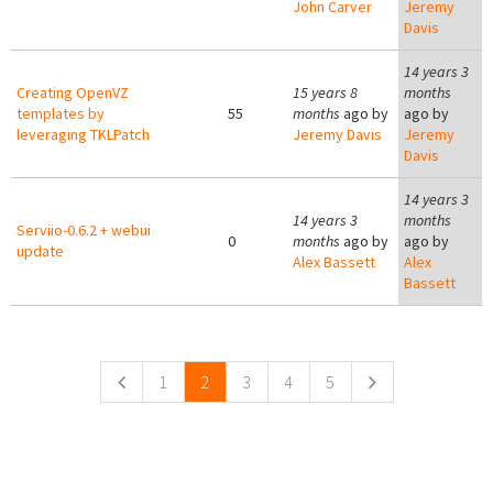
John Carver
Jeremy
Davis
14 years 3
Creating OpenVZ
15 years 8
months
templates by
55
months
ago by
ago by
leveraging TKLPatch
Jeremy Davis
Jeremy
Davis
14 years 3
14 years 3
months
Serviio-0.6.2 + webui
0
months
ago by
ago by
update
Alex Bassett
Alex
Bassett
Pages
1
2
3
4
5