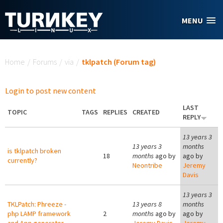
Skip to main content
MENU
You are here
Home
/
Forums
/
via
/
tklpatch (Forum tag)
Login to post new content
LAST
TOPIC
TAGS
REPLIES
CREATED
REPLY
13 years 3
13 years 3
months
is tklpatch broken
18
months
ago by
ago by
currently?
Neontribe
Jeremy
Davis
13 years 3
TKLPatch: Phreeze -
13 years 8
months
php LAMP framework
2
months
ago by
ago by