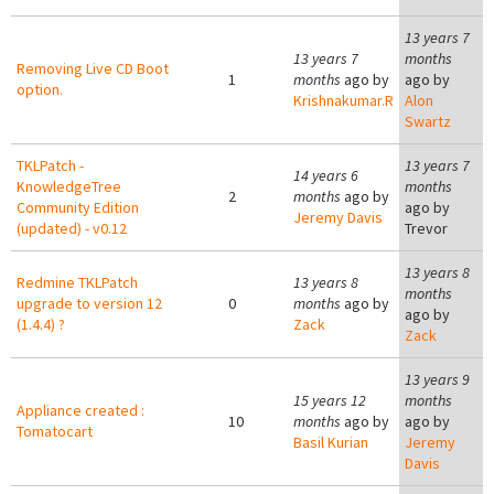
13 years 7
13 years 7
months
Removing Live CD Boot
1
months
ago by
ago by
option.
Krishnakumar.R
Alon
Swartz
TKLPatch -
13 years 7
14 years 6
KnowledgeTree
months
2
months
ago by
Community Edition
ago by
Jeremy Davis
(updated) - v0.12
Trevor
13 years 8
Redmine TKLPatch
13 years 8
months
upgrade to version 12
0
months
ago by
ago by
(1.4.4) ?
Zack
Zack
13 years 9
15 years 12
months
Appliance created :
10
months
ago by
ago by
Tomatocart
Basil Kurian
Jeremy
Davis