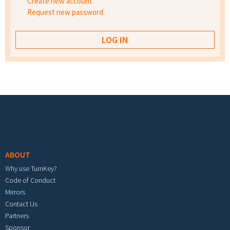
Create new account
Request new password
Footer menu
ABOUT
Why use TurnKey?
Code of Conduct
Mirrors
Contact Us
Partners
Sponsor