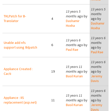
13 years 5
13 years 5
months
TKLPatch for B-
months
ago by
4
ago by
Translator
Dashamir
Dashamir
Hoxha
Hoxha
13 years 6
13 years 6
Unable add nfs
months
6
months
ago by
support using tklpatch
ago by
Paul Rae
Paul Rae
13 years 6
15 years 11
months
Appliance Created :
19
months
ago by
ago by
Cacti
Basil Kurian
Jeremy
Davis
13 years 6
15 years 11
months
Appliance : IIS
11
months
ago by
ago by
replacement (asp.net)
Basil Kurian
Jeremy
Davis