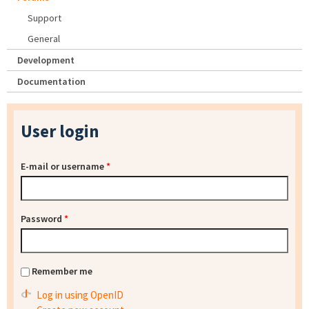
Support
General
Development
Documentation
User login
E-mail or username
*
Password
*
Remember me
Log in using OpenID