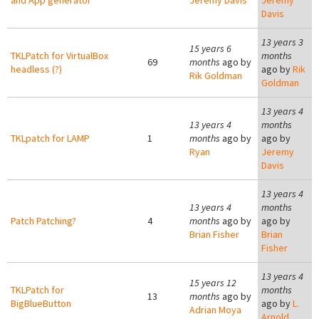
and App generator
Jeremy Davis
Jeremy
Davis
13 years 3
15 years 6
TKLPatch for VirtualBox
months
69
months
ago by
headless (?)
ago by
Rik
Rik Goldman
Goldman
13 years 4
13 years 4
months
TKLpatch for LAMP
1
months
ago by
ago by
Ryan
Jeremy
Davis
13 years 4
13 years 4
months
Patch Patching?
4
months
ago by
ago by
Brian Fisher
Brian
Fisher
13 years 4
15 years 12
TKLPatch for
months
13
months
ago by
BigBlueButton
ago by
L.
Adrian Moya
Arnold