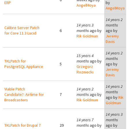
ERP
by
AngelMoya
AngelMoya
14 years 2
14 years 3
months
Calibre Server Patch
6
months
ago by
ago by
for Core 11.3 Lucid
Rik Goldman
Jeremy
Davis
14 years 2
15 years 4
months
TKLPatch for
months
ago by
5
ago by
PostgreSQL Appliance
Grzegorz
Jeremy
Rozniecki
Davis
14 years 2
Viable Patch
14 years 2
months
Candidate?: Airtime for
7
months
ago by
ago by
Rik
Broadcasters
Rik Goldman
Goldman
14 years 3
14 years 7
months
TKLPatch for Drupal 7
29
months
ago by
ago by