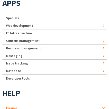
APPS
Specials
Web development
IT Infrastructure
Content management
Business management
Messaging
Issue tracking
Database
Developer tools
HELP
Forums