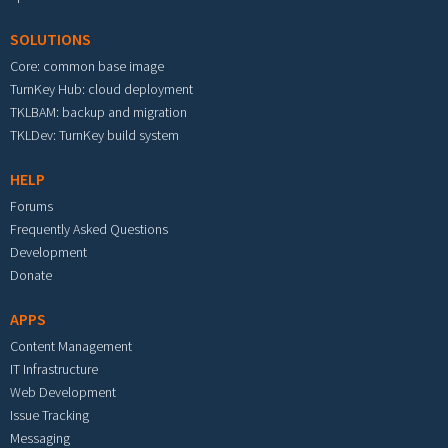
SOLUTIONS
Core: common base image
TurnKey Hub: cloud deployment
TKLBAM: backup and migration
TKLDev: TurnKey build system
HELP
Forums
Frequently Asked Questions
Development
Donate
APPS
Content Management
IT Infrastructure
Web Development
Issue Tracking
Messaging