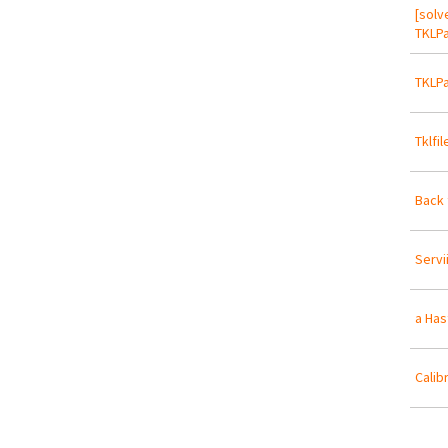
[solv
TKLPa
TKLPa
Tklfi
Back 
Servi
a Has
Calib
Pa