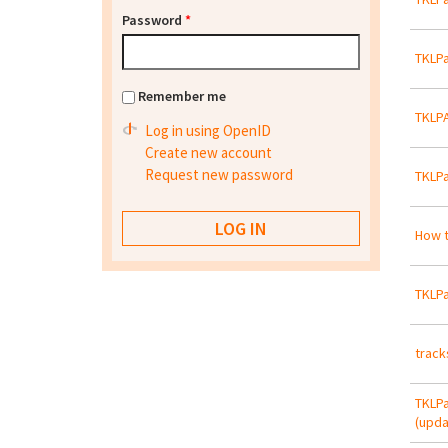
Password
*
TKLPa
Remember me
TKLPA
Log in using OpenID
Create new account
Request new password
TKLPa
How t
TKLPa
track
TKLPa
(upda