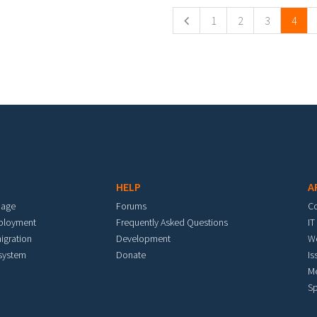
1
2
3
4
HELP
A
mage
Forums
C
eployment
Frequently Asked Questions
IT
igration
Development
W
 system
Donate
Is
M
Sp