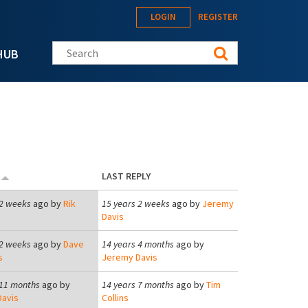
LOGIN
REGISTER
Search this site
HUB
D
LAST REPLY
 2 weeks
ago by
Rik
15 years 2 weeks
ago by
Jeremy
Davis
 2 weeks
ago by
Dave
14 years 4 months
ago by
s
Jeremy Davis
 11 months
ago by
14 years 7 months
ago by
Tim
avis
Collins