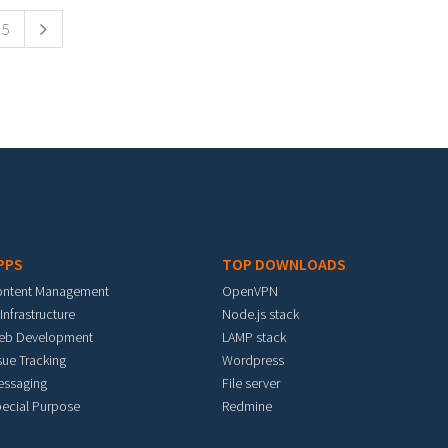
5
PPS
TOP DOWNLOADS
ontent Management
OpenVPN
 Infrastructure
Node.js stack
eb Development
LAMP stack
sue Tracking
Wordpress
essaging
File server
ecial Purpose
Redmine