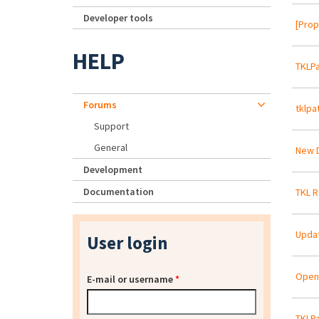
Developer tools
[Prop
HELP
TKLPa
Forums
tklpa
Support
General
New D
Development
Documentation
TKL R
Updat
User login
OpenE
E-mail or username
*
TKLPa