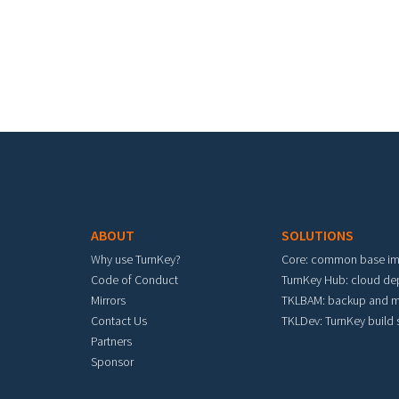
Footer menu
ABOUT
SOLUTIONS
Why use TurnKey?
Core: common base i
Code of Conduct
TurnKey Hub: cloud d
Mirrors
TKLBAM: backup and m
Contact Us
TKLDev: TurnKey build
Partners
Sponsor