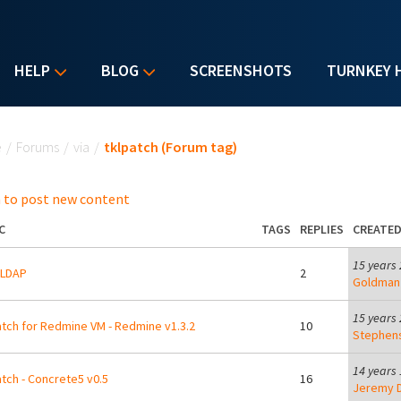
HELP
BLOG
SCREENSHOTS
TURNKEY 
u are here
e
/
Forums
/
via
/
tklpatch (Forum tag)
 to post new content
C
TAGS
REPLIES
CREATE
15 years
LDAP
2
Goldman
15 years
tch for Redmine VM - Redmine v1.3.2
10
Stephen
14 years
tch - Concrete5 v0.5
16
Jeremy D