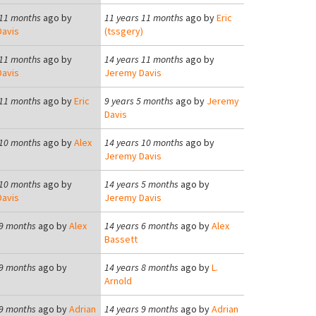
 11 months
ago by
11 years 11 months
ago by
Eric
avis
(tssgery)
 11 months
ago by
14 years 11 months
ago by
avis
Jeremy Davis
 11 months
ago by
Eric
9 years 5 months
ago by
Jeremy
)
Davis
 10 months
ago by
Alex
14 years 10 months
ago by
Jeremy Davis
 10 months
ago by
14 years 5 months
ago by
avis
Jeremy Davis
 9 months
ago by
Alex
14 years 6 months
ago by
Alex
Bassett
 9 months
ago by
14 years 8 months
ago by
L.
Arnold
 9 months
ago by
Adrian
14 years 9 months
ago by
Adrian