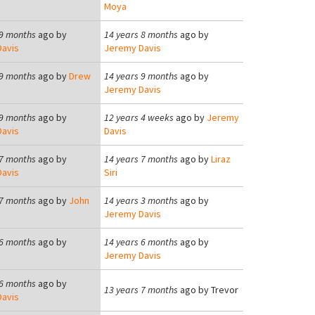
Moya
 9 months
ago by
14 years 8 months
ago by
avis
Jeremy Davis
 9 months
ago by
Drew
14 years 9 months
ago by
Jeremy Davis
 9 months
ago by
12 years 4 weeks
ago by
Jeremy
avis
Davis
 7 months
ago by
14 years 7 months
ago by
Liraz
avis
Siri
 7 months
ago by
John
14 years 3 months
ago by
Jeremy Davis
 6 months
ago by
14 years 6 months
ago by
Jeremy Davis
 6 months
ago by
13 years 7 months
ago by
Trevor
avis