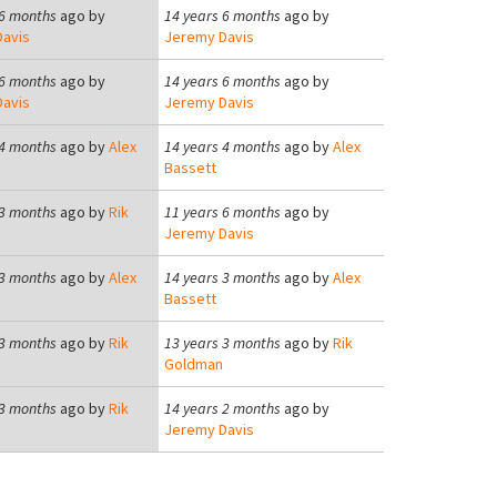
 6 months
ago by
14 years 6 months
ago by
avis
Jeremy Davis
 6 months
ago by
14 years 6 months
ago by
avis
Jeremy Davis
 4 months
ago by
Alex
14 years 4 months
ago by
Alex
Bassett
 3 months
ago by
Rik
11 years 6 months
ago by
Jeremy Davis
 3 months
ago by
Alex
14 years 3 months
ago by
Alex
Bassett
 3 months
ago by
Rik
13 years 3 months
ago by
Rik
Goldman
 3 months
ago by
Rik
14 years 2 months
ago by
Jeremy Davis