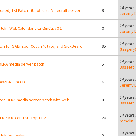
14 years
osed] TKLPatch - (Unofficial) Minecraft server
9
Jeremy D
14 years
tch - WebCalendar aka k5nCal v0.1
0
Jeremy D
14 years
tch for SABnzbd, CouchPotato, and SickBeard
85
(tssgery
14 years
LNA media server patch
5
Bassett
14 years
escue Live CD
6
Jeremy D
14 years
ed DLNA media server patch with webui
8
Bassett
14 years
RP 6.0.3 on TKL lapp 11.2
20
rdmelin
14 years
tch for Jenkins
2