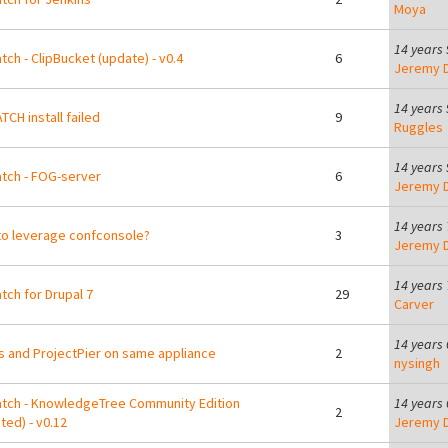
Moya
14 years
tch - ClipBucket (update) - v0.4
6
Jeremy D
14 years
TCH install failed
9
Ruggles
14 years
tch - FOG-server
6
Jeremy D
14 years
o leverage confconsole?
3
Jeremy D
14 years
tch for Drupal 7
29
Carver
14 years
s and ProjectPier on same appliance
2
nysingh
tch - KnowledgeTree Community Edition
14 years
2
ted) - v0.12
Jeremy D