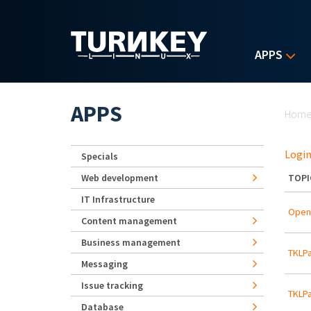
Skip to main content
APPS
Yo
APPS
Hom
Login
Specials
Web development
TOPI
IT Infrastructure
Open
Content management
Business management
TKLPa
Messaging
Issue tracking
TKLPa
Database