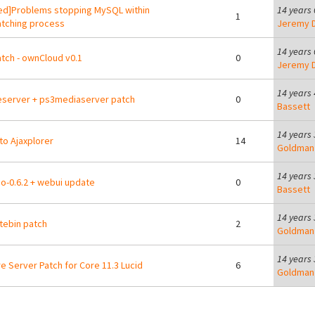
ed]Problems stopping MySQL within
14 years
1
tching process
Jeremy D
14 years
tch - ownCloud v0.1
0
Jeremy D
14 years
leserver + ps3mediaserver patch
0
Bassett
14 years
to Ajaxplorer
14
Goldman
14 years
io-0.6.2 + webui update
0
Bassett
14 years
tebin patch
2
Goldman
14 years
re Server Patch for Core 11.3 Lucid
6
Goldman
ges