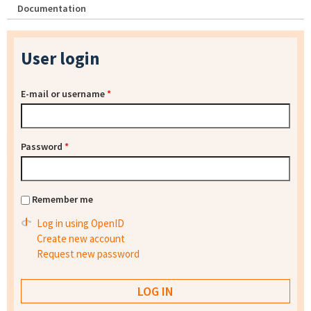
Documentation
User login
E-mail or username
*
Password
*
Remember me
Log in using OpenID
Create new account
Request new password