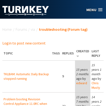
Skip to main content
MENU
You are here
Home
/
Forums
/
via
/
troubleshooting (Forum tag)
Login to post new content
CREATED
LAST
TOPIC
TAGS
REPLIES
REPLY
15
15 years
years 1
TKLBAM: Automatic Daily Backup
2 months
month
9
stopped running
ago by
ago by
edward
Chris
Musty
15 years
14
Problem booting Revision
7 months
years 2
Control Appliance 11.0RC when