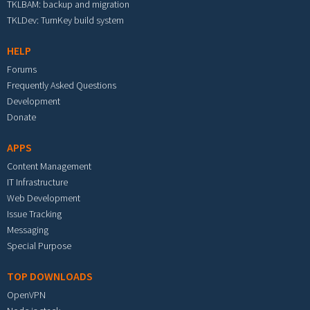
TKLBAM: backup and migration
TKLDev: TurnKey build system
HELP
Forums
Frequently Asked Questions
Development
Donate
APPS
Content Management
IT Infrastructure
Web Development
Issue Tracking
Messaging
Special Purpose
TOP DOWNLOADS
OpenVPN