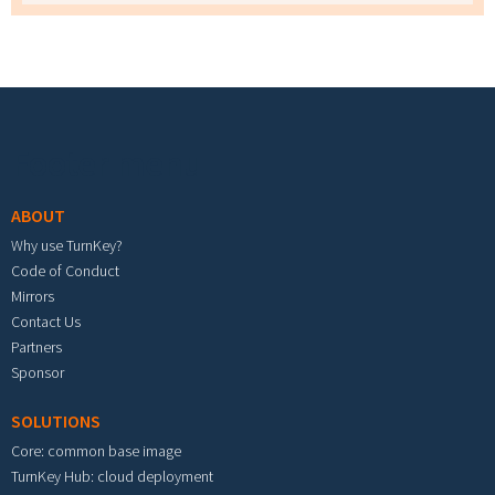
Footer menu
ABOUT
Why use TurnKey?
Code of Conduct
Mirrors
Contact Us
Partners
Sponsor
SOLUTIONS
Core: common base image
TurnKey Hub: cloud deployment