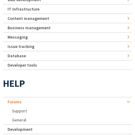
IT Infrastructure
Content management
Business management
Messaging
Issue tracking
Database
Developer tools
HELP
Forums
Support
General
Development