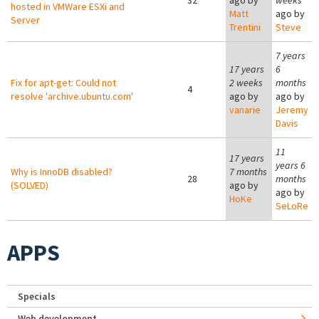
32
ago by
weeks
hosted in VMWare ESXi and
Matt
ago by
Server
Trentini
Steve
7 years
17 years
6
Fix for apt-get: Could not
2 weeks
months
4
resolve 'archive.ubuntu.com'
ago by
ago by
vanarie
Jeremy
Davis
11
17 years
years 6
Why is InnoDB disabled?
7 months
28
months
(SOLVED)
ago by
ago by
HoKe
SeLoRe
APPS
Specials
Web development