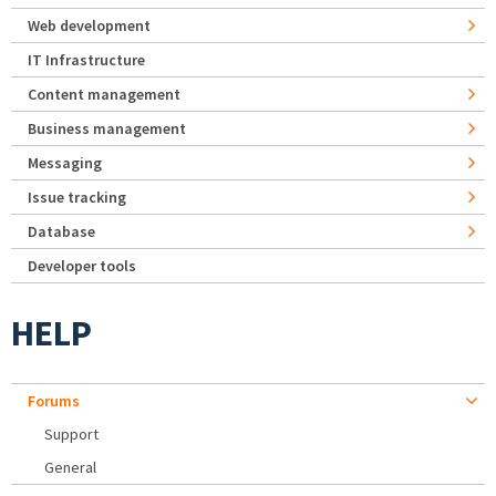
Web development
IT Infrastructure
Content management
Business management
Messaging
Issue tracking
Database
Developer tools
HELP
Forums
Support
General