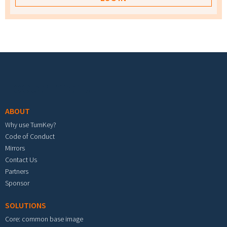
Footer menu
ABOUT
Why use TurnKey?
Code of Conduct
Mirrors
Contact Us
Partners
Sponsor
SOLUTIONS
Core: common base image