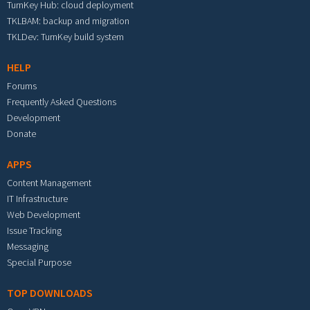
TurnKey Hub: cloud deployment
TKLBAM: backup and migration
TKLDev: TurnKey build system
HELP
Forums
Frequently Asked Questions
Development
Donate
APPS
Content Management
IT Infrastructure
Web Development
Issue Tracking
Messaging
Special Purpose
TOP DOWNLOADS