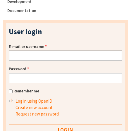
Development
Documentation
User login
E-mail or username
*
Password
*
Remember me
Log in using OpenID
Create new account
Request new password