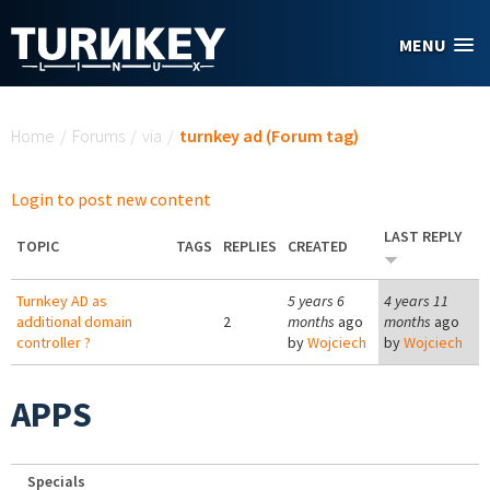
Skip to main content
MENU
You are here
Home
/
Forums
/
via
/
turnkey ad (Forum tag)
Login to post new content
LAST REPLY
TOPIC
TAGS
REPLIES
CREATED
Turnkey AD as
5 years 6
4 years 11
additional domain
2
months
ago
months
ago
controller ?
by
Wojciech
by
Wojciech
APPS
Specials