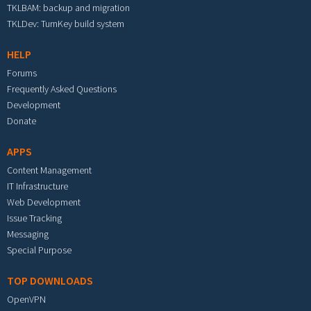
TKLBAM: backup and migration
TKLDev: TurnKey build system
HELP
Forums
Frequently Asked Questions
Development
Donate
APPS
Content Management
IT Infrastructure
Web Development
Issue Tracking
Messaging
Special Purpose
TOP DOWNLOADS
OpenVPN