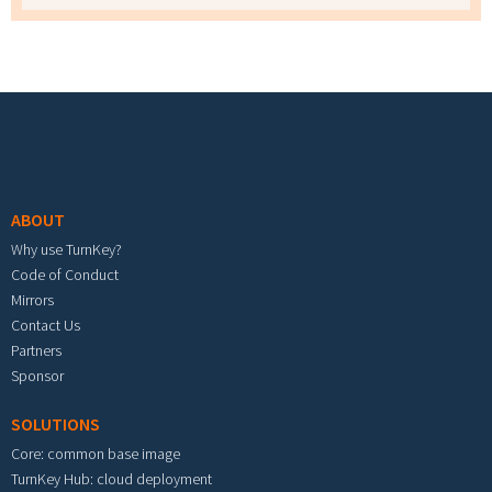
Footer menu
ABOUT
Why use TurnKey?
Code of Conduct
Mirrors
Contact Us
Partners
Sponsor
SOLUTIONS
Core: common base image
TurnKey Hub: cloud deployment