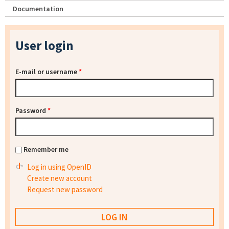
Documentation
User login
E-mail or username
*
Password
*
Remember me
Log in using OpenID
Create new account
Request new password