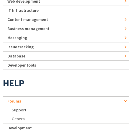
Web development
IT Infrastructure
Content management
Business management
Messaging
Issue tracking
Database
Developer tools
HELP
Forums
Support
General
Development