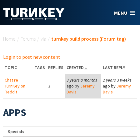
Skip to main content
MENU
You are here
Home
/
Forums
/
via
/
turnkey build process (Forum tag)
Login to post new content
TOPIC
TAGS
REPLIES
CREATED
LAST REPLY
Chat re
3 years 8 months
2 years 3 weeks
TurnKey on
3
ago by
Jeremy
ago by
Jeremy
Reddit
Davis
Davis
APPS
Specials