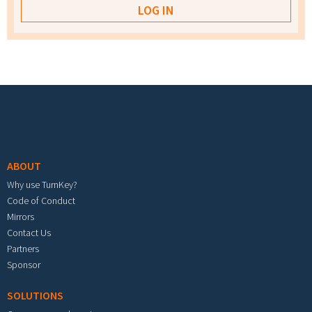
Footer menu
ABOUT
Why use TurnKey?
Code of Conduct
Mirrors
Contact Us
Partners
Sponsor
SOLUTIONS