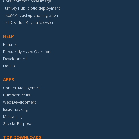
Core: common base image
TurnKey Hub: cloud deployment
TKLBAM: backup and migration
TKLDev: TurnKey build system
HELP
Forums
Frequently Asked Questions
Development
Donate
APPS
Content Management
IT Infrastructure
Web Development
Issue Tracking
Messaging
Special Purpose
TOP DOWNLOADS