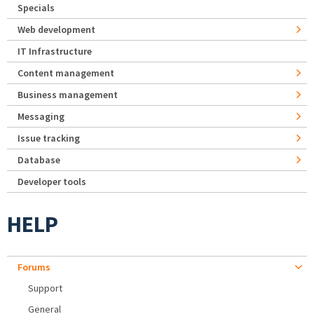
Specials
Web development
IT Infrastructure
Content management
Business management
Messaging
Issue tracking
Database
Developer tools
HELP
Forums
Support
General