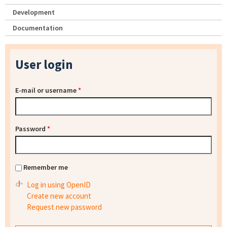
Development
Documentation
User login
E-mail or username
*
Password
*
Remember me
Log in using OpenID
Create new account
Request new password