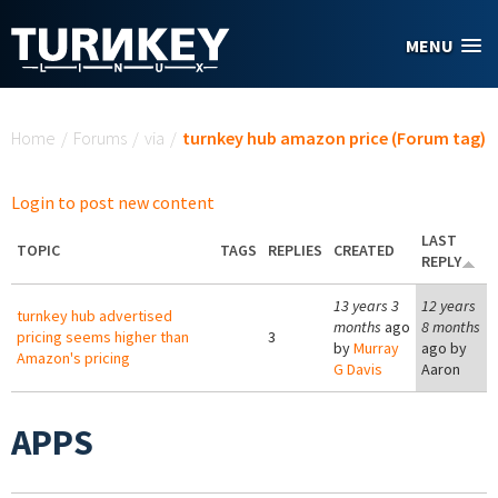
Skip to main content
MENU
You are here
Home
/
Forums
/
via
/
turnkey hub amazon price (Forum tag)
Login to post new content
LAST
TOPIC
TAGS
REPLIES
CREATED
REPLY
13 years 3
12 years
turnkey hub advertised
months
ago
8 months
pricing seems higher than
3
by
Murray
ago by
Amazon's pricing
G Davis
Aaron
APPS