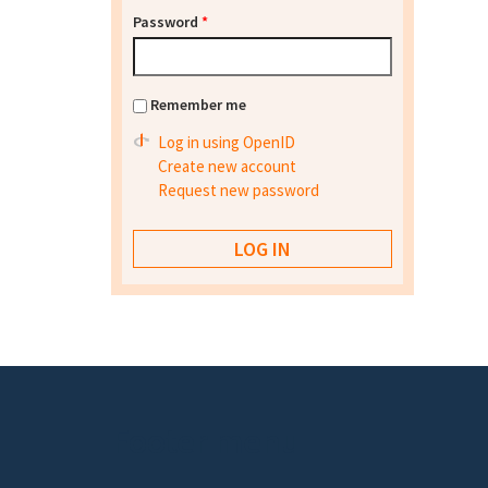
Password
*
Remember me
Log in using OpenID
Create new account
Request new password
Footer menu