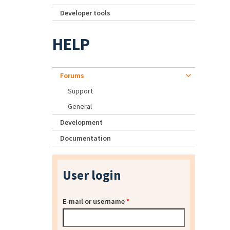
Developer tools
HELP
Forums
Support
General
Development
Documentation
User login
E-mail or username
*