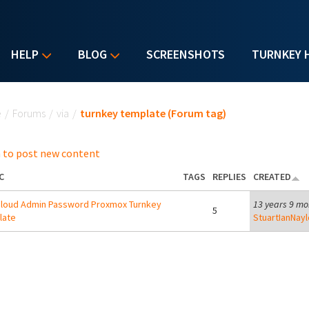
HELP
BLOG
SCREENSHOTS
TURNKEY 
u are here
e
/
Forums
/
via
/
turnkey template (Forum tag)
 to post new content
C
TAGS
REPLIES
CREATED
loud Admin Password Proxmox Turnkey
13 years 9 mo
5
late
StuartIanNayl