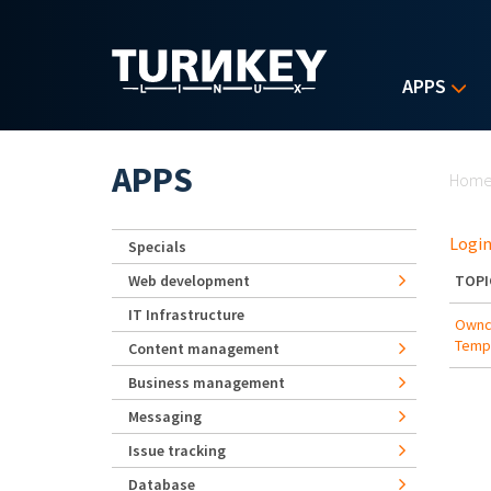
Skip to main content
APPS
Yo
APPS
Hom
Login
Specials
Web development
TOPI
IT Infrastructure
Ownc
Temp
Content management
Business management
Messaging
Issue tracking
Database