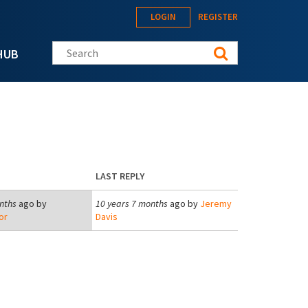
LOGIN
REGISTER
Search this site
HUB
LAST REPLY
nths
ago by
10 years 7 months
ago by
Jeremy
or
Davis