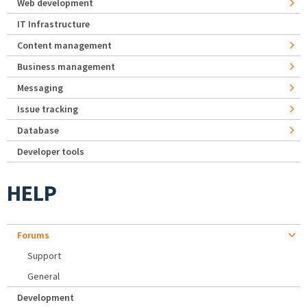
Web development
IT Infrastructure
Content management
Business management
Messaging
Issue tracking
Database
Developer tools
HELP
Forums
Support
General
Development