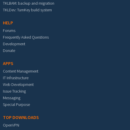
TKLBAM: backup and migration
TKLDev: TurnKey build system
HELP
Forums
Frequently Asked Questions
Development
Donate
APPS
Content Management
IT Infrastructure
Web Development
Issue Tracking
Messaging
Special Purpose
TOP DOWNLOADS
OpenVPN