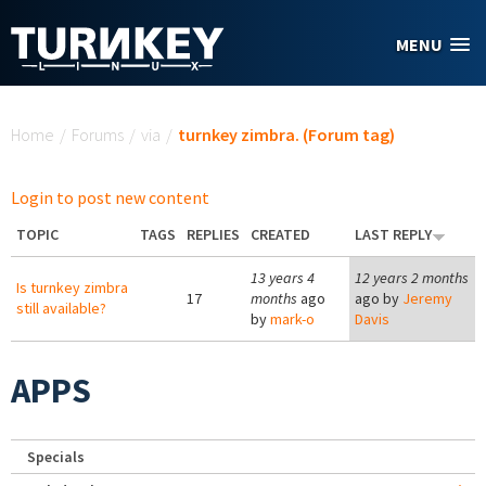
Skip to main content
MENU
You are here
Home
/
Forums
/
via
/
turnkey zimbra. (Forum tag)
Login to post new content
TOPIC
TAGS
REPLIES
CREATED
LAST REPLY
13 years 4
12 years 2 months
Is turnkey zimbra
17
months
ago
ago by
Jeremy
still available?
by
mark-o
Davis
APPS
Specials