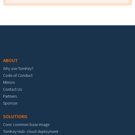
Footer menu
ABOUT
Why use TurnKey?
Code of Conduct
Mirrors
Contact Us
Partners
Sponsor
SOLUTIONS
Core: common base image
TurnKey Hub: cloud deployment