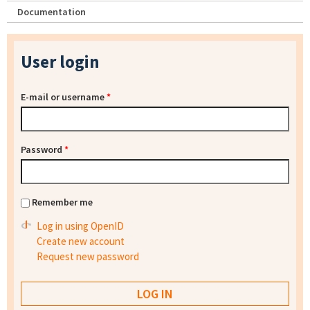
Documentation
User login
E-mail or username
*
Password
*
Remember me
Log in using OpenID
Create new account
Request new password