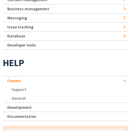
Business management
Messaging
Issue tracking
Database
Developer tools
HELP
Forums
Support
General
Development
Documentation