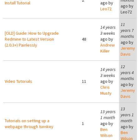
2
months
Install Tutorial
ago by
ago by
Leo72
Leo72
11
14 years
years 7
[OLD] Guide: How to Upgrade
3 weeks
months
Redmine to Latest Version
48
ago by
ago by
(2.0.3+) Painlessly
Andrew
Jeremy
Killer
Davis
12
14 years
years 4
3 weeks
months
Video Tutorials
11
ago by
ago by
Chris
Jeremy
Musty
Davis
13
13 years
years 1
1 month
Tutorials on setting up a
month
1
ago by
webpage through turnkey
ago by
Ben
Ben
Wilson
Wilson