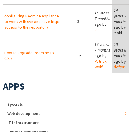
14
15 years
configuring Redmine appliance
years 2
7 months
to work with svn and have https
3
months
ago by
access to the repository
ago by
Ian
Mohl
16 years
15
7 months
years 8
How to upgrade Redmine to
16
ago by
months
0.8.7
Patrick
ago by
Wolf
doftorul
APPS
Specials
Web development
IT Infrastructure
Content management