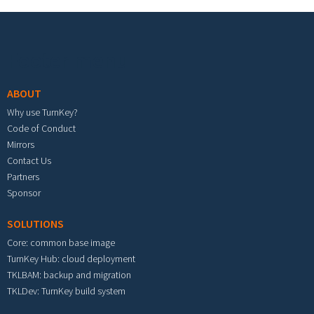
Footer menu
ABOUT
Why use TurnKey?
Code of Conduct
Mirrors
Contact Us
Partners
Sponsor
SOLUTIONS
Core: common base image
TurnKey Hub: cloud deployment
TKLBAM: backup and migration
TKLDev: TurnKey build system