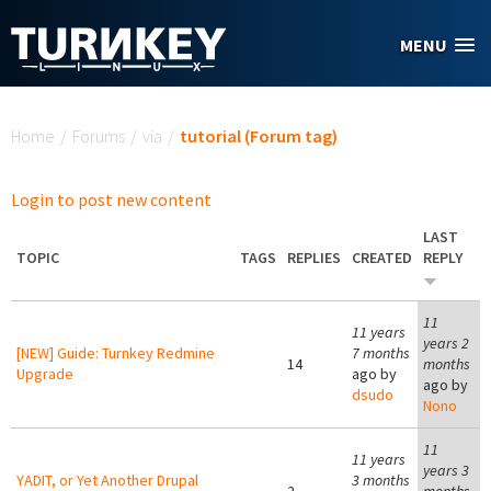
Skip to main content
MENU
You are here
Home
/
Forums
/
via
/
tutorial (Forum tag)
Login to post new content
LAST
TOPIC
TAGS
REPLIES
CREATED
REPLY
11
11 years
years 2
[NEW] Guide: Turnkey Redmine
7 months
14
months
Upgrade
ago by
ago by
dsudo
Nono
11
11 years
years 3
YADIT, or Yet Another Drupal
3 months