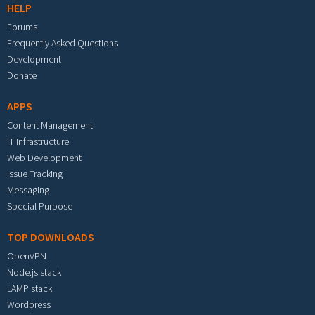
HELP
Forums
Frequently Asked Questions
Development
Donate
APPS
Content Management
IT Infrastructure
Web Development
Issue Tracking
Messaging
Special Purpose
TOP DOWNLOADS
OpenVPN
Node.js stack
LAMP stack
Wordpress