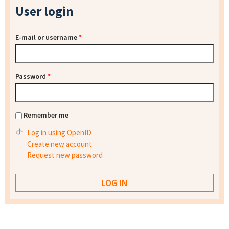
User login
E-mail or username
*
Password
*
Remember me
Log in using OpenID
Create new account
Request new password