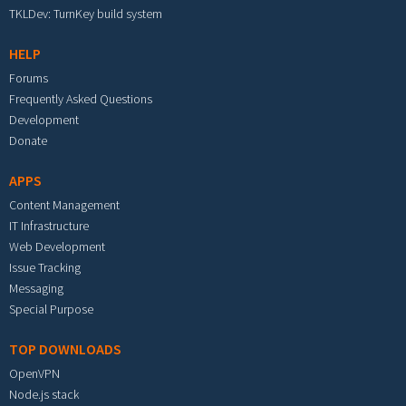
TKLDev: TurnKey build system
HELP
Forums
Frequently Asked Questions
Development
Donate
APPS
Content Management
IT Infrastructure
Web Development
Issue Tracking
Messaging
Special Purpose
TOP DOWNLOADS
OpenVPN
Node.js stack