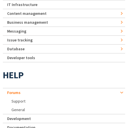
IT Infrastructure
Content management
Business management
Messaging
Issue tracking
Database
Developer tools
HELP
Forums
Support
General
Development
Documentation