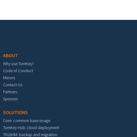
Footer menu
ABOUT
Why use TurnKey?
Code of Conduct
Mirrors
Contact Us
Partners
Sponsor
SOLUTIONS
Core: common base image
TurnKey Hub: cloud deployment
TKLBAM: backup and migration