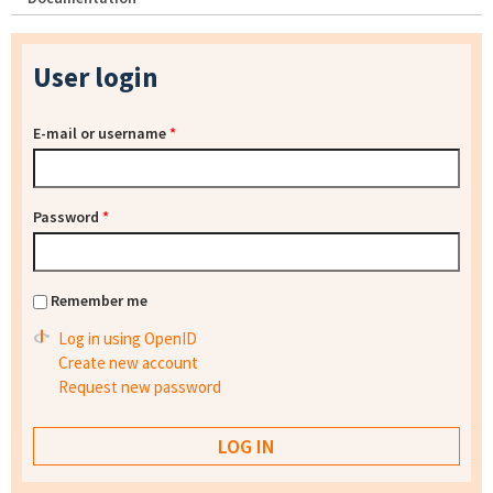
User login
E-mail or username
*
Password
*
Remember me
Log in using OpenID
Create new account
Request new password