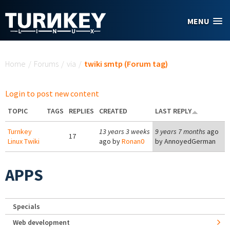
Skip to main content
MENU
You are here
Home
/
Forums
/
via
/
twiki smtp (Forum tag)
Login to post new content
TOPIC
TAGS
REPLIES
CREATED
LAST REPLY
Turnkey
13 years 3 weeks
9 years 7 months
ago
17
Linux Twiki
ago by
Ronan0
by
AnnoyedGerman
APPS
Specials
Web development