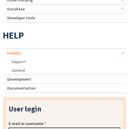
Issue tracking
Database
Developer tools
HELP
Forums
Support
General
Development
Documentation
User login
E-mail or username
*