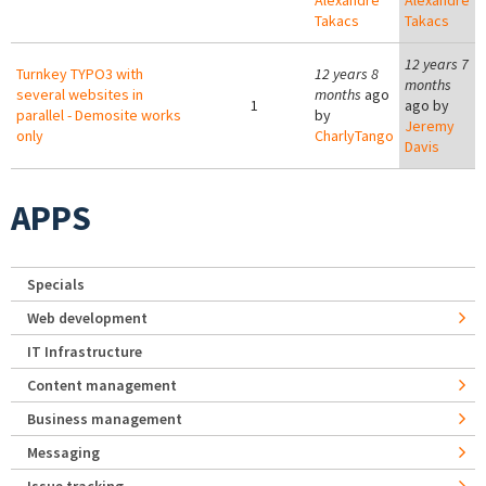
Alexandre
Alexandre
Takacs
Takacs
12 years 7
Turnkey TYPO3 with
12 years 8
months
several websites in
months
ago
1
ago by
parallel - Demosite works
by
Jeremy
only
CharlyTango
Davis
APPS
Specials
Web development
IT Infrastructure
Content management
Business management
Messaging