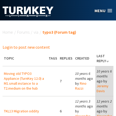
Skip to main content
MENU
You are here
Home
/
Forums
/
via
/
typo3 (Forum tag)
Login to post new content
LAST
TOPIC
TAGS
REPLIES
CREATED
REPLY
10 years 6
Moving old TYPO3
10 years 6
months
Appliance (TurnKey 12.0) a
months
ago
7
ago by
M1.small instance to a
by
Rino
Jeremy
T2.medium on the hub
Razzi
Davis
12 years 3
12 years 2
months
ago
months
TKL13 Migration oddity
6
by
ago by