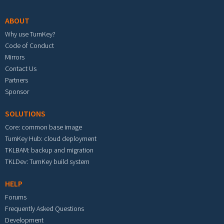
ABOUT
Why use TurnKey?
Code of Conduct
Mirrors
Contact Us
Partners
Sponsor
SOLUTIONS
Core: common base image
TurnKey Hub: cloud deployment
TKLBAM: backup and migration
TKLDev: TurnKey build system
HELP
Forums
Frequently Asked Questions
Development