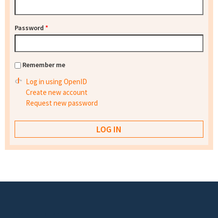
Password
*
Remember me
Log in using OpenID
Create new account
Request new password
Footer menu