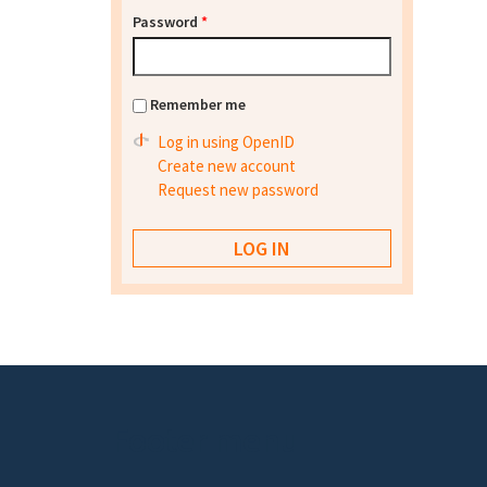
Password
*
Remember me
Log in using OpenID
Create new account
Request new password
Footer menu