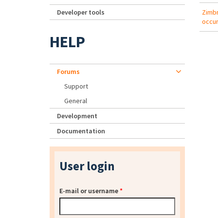
Developer tools
Zimbr
occur
HELP
Forums
Support
General
Development
Documentation
User login
E-mail or username
*