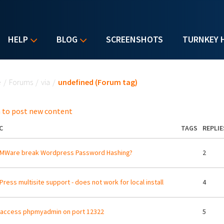
HELP
BLOG
SCREENSHOTS
TURNKEY 
u are here
e
/
Forums
/
via
/
undefined (Forum tag)
 to post new content
C
TAGS
REPLIE
VMWare break Wordpress Password Hashing?
2
ress multisite support - does not work for local install
4
 access phpmyadmin on port 12322
5