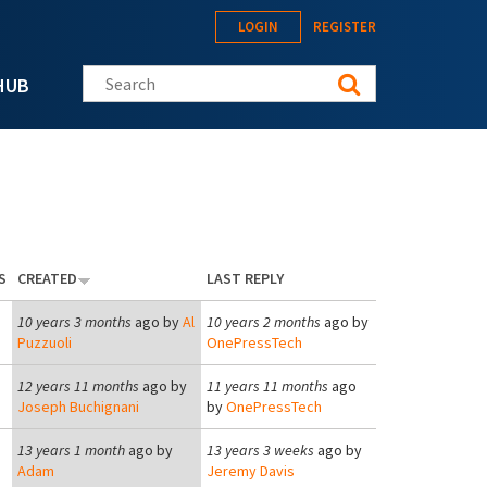
LOGIN
REGISTER
Search this site
HUB
S
CREATED
LAST REPLY
10 years 3 months
ago by
Al
10 years 2 months
ago by
Puzzuoli
OnePressTech
12 years 11 months
ago by
11 years 11 months
ago
Joseph Buchignani
by
OnePressTech
13 years 1 month
ago by
13 years 3 weeks
ago by
Adam
Jeremy Davis