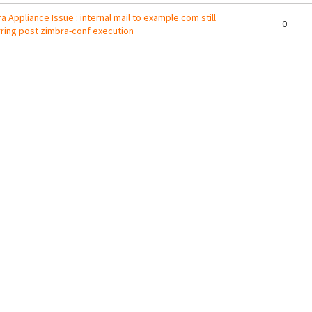
a Appliance Issue : internal mail to example.com still
0
ring post zimbra-conf execution