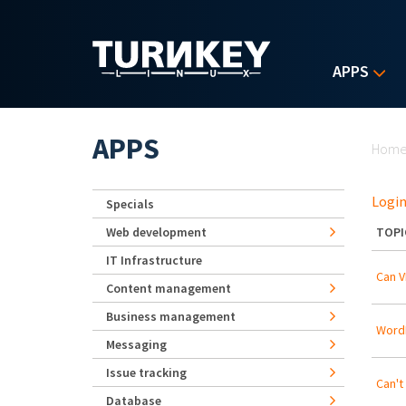
Skip to main content
APPS
Yo
APPS
Hom
Login
Specials
Web development
TOPI
IT Infrastructure
Can 
Content management
Business management
WordP
Messaging
Issue tracking
Can't
Database