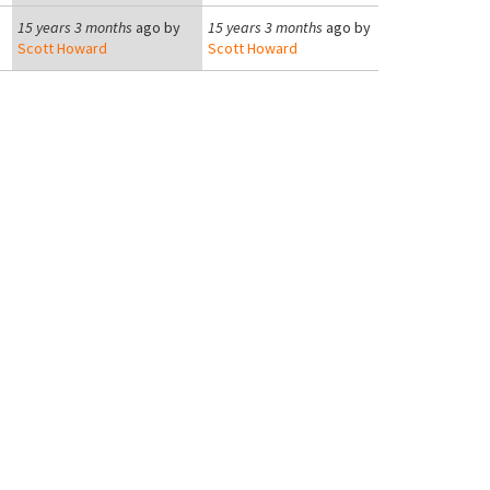
15 years 3 months
ago by
15 years 3 months
ago by
Scott Howard
Scott Howard