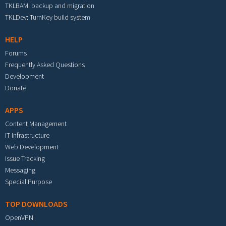
TKLBAM: backup and migration
TKLDev: TurnKey build system
HELP
Forums
Frequently Asked Questions
Development
Donate
APPS
Content Management
IT Infrastructure
Web Development
Issue Tracking
Messaging
Special Purpose
TOP DOWNLOADS
OpenVPN