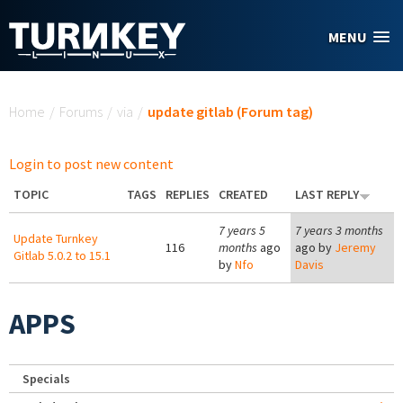
Skip to main content
MENU
You are here
Home
/
Forums
/
via
/
update gitlab (Forum tag)
Login to post new content
TOPIC
TAGS
REPLIES
CREATED
LAST REPLY
7 years 5
7 years 3 months
Update Turnkey
116
months
ago
ago by
Jeremy
Gitlab 5.0.2 to 15.1
by
Nfo
Davis
APPS
Specials