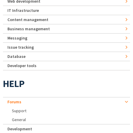
Web development
IT Infrastructure
Content management
Business management
Messaging
Issue tracking
Database
Developer tools
HELP
Forums
Support
General
Development