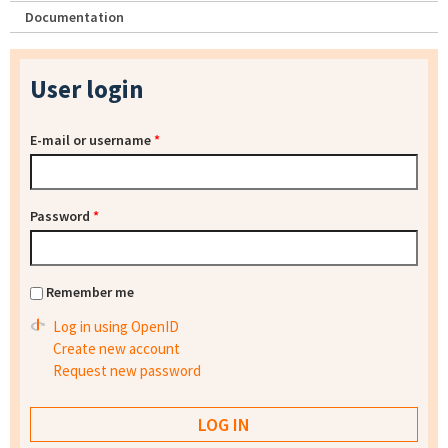
Documentation
User login
E-mail or username
*
Password
*
Remember me
Log in using OpenID
Create new account
Request new password