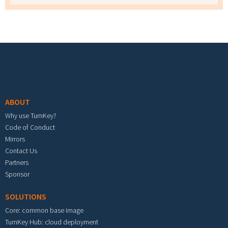
Footer menu
ABOUT
Why use TurnKey?
Code of Conduct
Mirrors
Contact Us
Partners
Sponsor
SOLUTIONS
Core: common base image
TurnKey Hub: cloud deployment