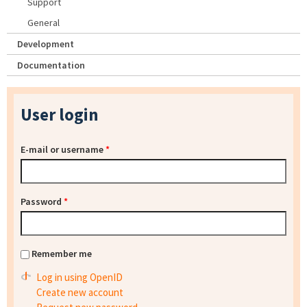
Support
General
Development
Documentation
User login
E-mail or username
*
Password
*
Remember me
Log in using OpenID
Create new account