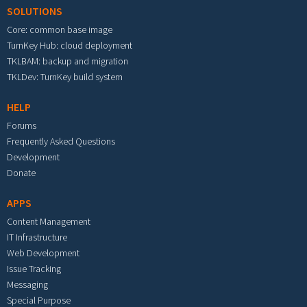
SOLUTIONS
Core: common base image
TurnKey Hub: cloud deployment
TKLBAM: backup and migration
TKLDev: TurnKey build system
HELP
Forums
Frequently Asked Questions
Development
Donate
APPS
Content Management
IT Infrastructure
Web Development
Issue Tracking
Messaging
Special Purpose