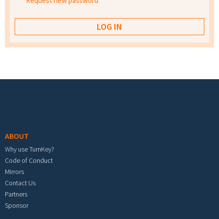
Request new password
Footer menu
ABOUT
Why use TurnKey?
Code of Conduct
Mirrors
Contact Us
Partners
Sponsor