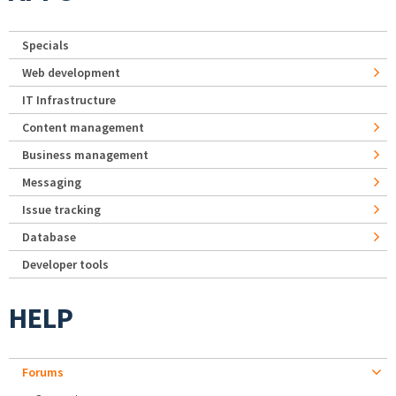
Specials
Web development
IT Infrastructure
Content management
Business management
Messaging
Issue tracking
Database
Developer tools
HELP
Forums