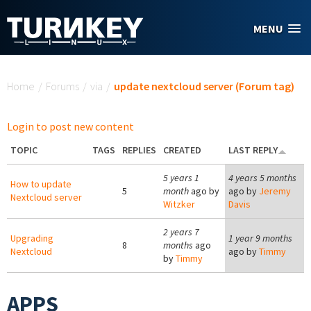
Skip to main content
MENU
You are here
Home
/
Forums
/
via
/
update nextcloud server (Forum tag)
Login to post new content
TOPIC
TAGS
REPLIES
CREATED
LAST REPLY
5 years 1
4 years 5 months
How to update
5
month
ago by
ago by
Jeremy
Nextcloud server
Witzker
Davis
2 years 7
Upgrading
1 year 9 months
8
months
ago
Nextcloud
ago by
Timmy
by
Timmy
APPS