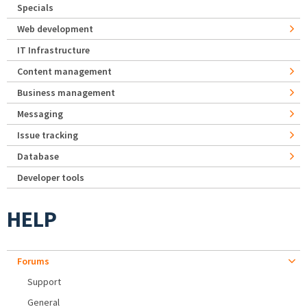
Specials
Web development
IT Infrastructure
Content management
Business management
Messaging
Issue tracking
Database
Developer tools
HELP
Forums
Support
General