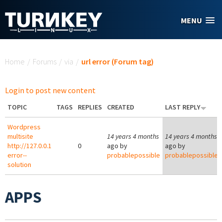
Skip to main content
MENU
You are here
Home
/
Forums
/
via
/
url error (Forum tag)
Login to post new content
TOPIC
TAGS
REPLIES
CREATED
LAST REPLY
Wordpress
multisite
14 years 4 months
14 years 4 months
http://127.0.0.1
0
ago by
ago by
error--
probablepossible
probablepossible
solution
APPS