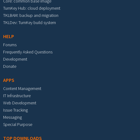
Core: common base image
TurnKey Hub: cloud deployment
TKLBAM: backup and migration
TKLDev: TurnKey build system
HELP
Forums
Frequently Asked Questions
Development
Donate
APPS
Content Management
IT Infrastructure
Web Development
Issue Tracking
Messaging
Special Purpose
TOP DOWNLOADS