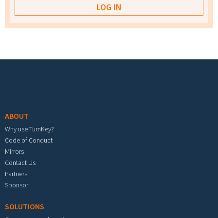
Footer menu
ABOUT
Why use TurnKey?
Code of Conduct
Mirrors
Contact Us
Partners
Sponsor
SOLUTIONS