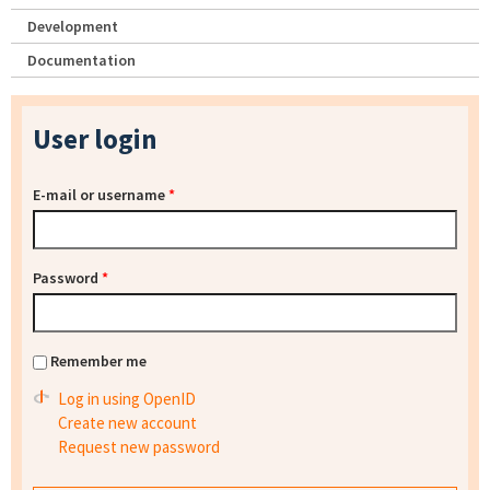
Development
Documentation
User login
E-mail or username
*
Password
*
Remember me
Log in using OpenID
Create new account
Request new password