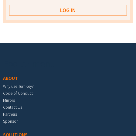
Footer menu
ABOUT
Why use TurnKey?
Code of Conduct
Mirrors
Contact Us
Partners
Sponsor
SOLUTIONS