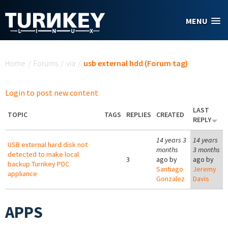
Skip to main content
MENU
You are here
Home
/
Forums
/
via
/
usb external hdd (Forum tag)
Login to post new content
LAST
TOPIC
TAGS
REPLIES
CREATED
REPLY
14 years 3
14 years
USB external hard disk not
months
3 months
detected to make local
3
ago by
ago by
backup Turnkey PDC
Santiago
Jeremy
appliance
Gonzalez
Davis
APPS