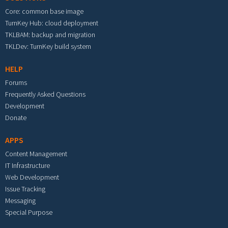
Core: common base image
TurnKey Hub: cloud deployment
TKLBAM: backup and migration
TKLDev: TurnKey build system
HELP
Forums
Frequently Asked Questions
Development
Donate
APPS
Content Management
IT Infrastructure
Web Development
Issue Tracking
Messaging
Special Purpose