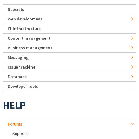
Specials
Web development
IT Infrastructure
Content management
Business management
Messaging
Issue tracking
Database
Developer tools
HELP
Forums
Support