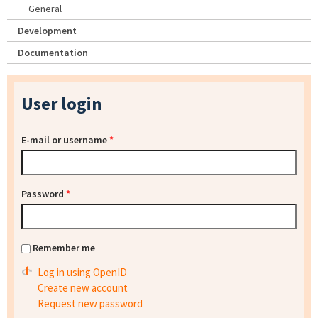
General
Development
Documentation
User login
E-mail or username
*
Password
*
Remember me
Log in using OpenID
Create new account
Request new password