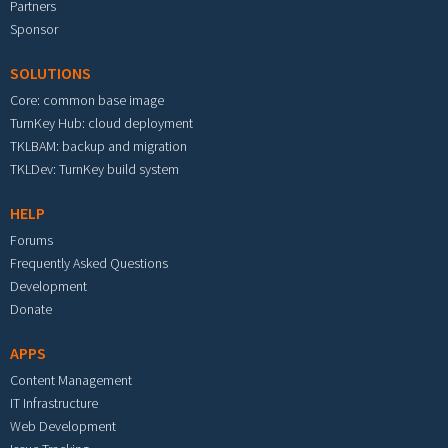
Partners
Sponsor
SOLUTIONS
Core: common base image
TurnKey Hub: cloud deployment
TKLBAM: backup and migration
TKLDev: TurnKey build system
HELP
Forums
Frequently Asked Questions
Development
Donate
APPS
Content Management
IT Infrastructure
Web Development