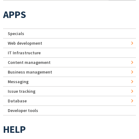
APPS
Specials
Web development
IT Infrastructure
Content management
Business management
Messaging
Issue tracking
Database
Developer tools
HELP