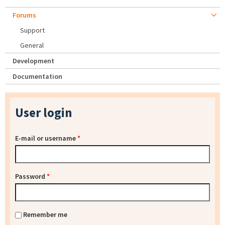
Forums
Support
General
Development
Documentation
User login
E-mail or username
*
Password
*
Remember me