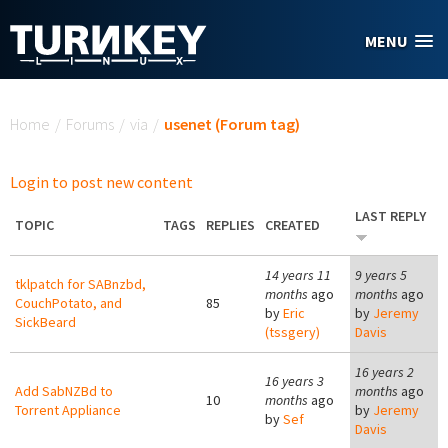
Skip to main content
MENU
You are here
Home
/
Forums
/
via
/
usenet (Forum tag)
Login to post new content
LAST REPLY
TOPIC
TAGS
REPLIES
CREATED
14 years 11
9 years 5
tklpatch for SABnzbd,
months
ago
months
ago
CouchPotato, and
85
by
Eric
by
Jeremy
SickBeard
(tssgery)
Davis
16 years 2
16 years 3
Add SabNZBd to
months
ago
10
months
ago
Torrent Appliance
by
Jeremy
by
Sef
Davis