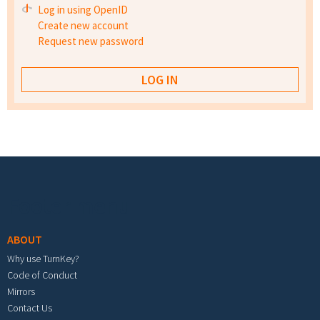
Log in using OpenID
Create new account
Request new password
Footer menu
ABOUT
Why use TurnKey?
Code of Conduct
Mirrors
Contact Us