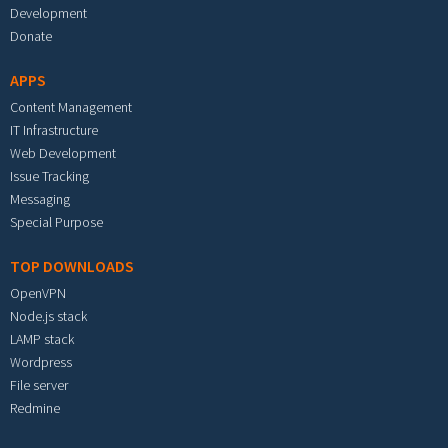
Development
Donate
APPS
Content Management
IT Infrastructure
Web Development
Issue Tracking
Messaging
Special Purpose
TOP DOWNLOADS
OpenVPN
Node.js stack
LAMP stack
Wordpress
File server
Redmine