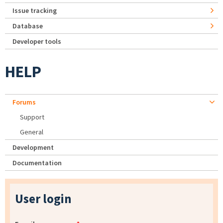
Issue tracking
Database
Developer tools
HELP
Forums
Support
General
Development
Documentation
User login