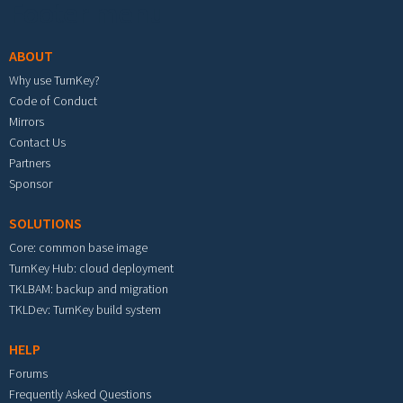
Footer menu
ABOUT
Why use TurnKey?
Code of Conduct
Mirrors
Contact Us
Partners
Sponsor
SOLUTIONS
Core: common base image
TurnKey Hub: cloud deployment
TKLBAM: backup and migration
TKLDev: TurnKey build system
HELP
Forums
Frequently Asked Questions