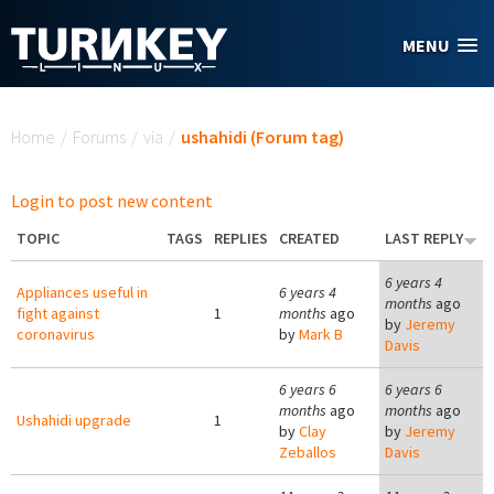
Skip to main content
MENU
You are here
Home
/
Forums
/
via
/
ushahidi (Forum tag)
Login to post new content
TOPIC
TAGS
REPLIES
CREATED
LAST REPLY
6 years 4
Appliances useful in
6 years 4
months
ago
fight against
1
months
ago
by
Jeremy
coronavirus
by
Mark B
Davis
6 years 6
6 years 6
months
ago
months
ago
Ushahidi upgrade
1
by
Clay
by
Jeremy
Zeballos
Davis