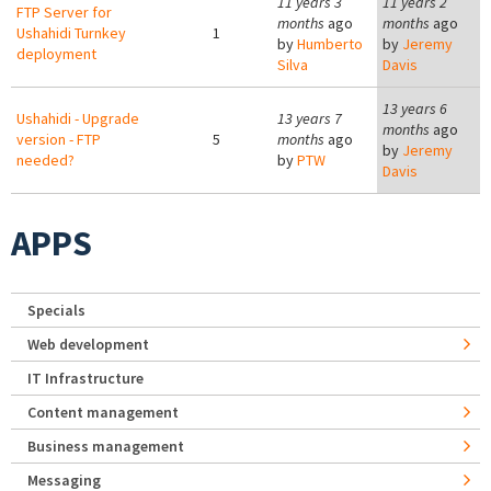
11 years 3
11 years 2
FTP Server for
months
ago
months
ago
Ushahidi Turnkey
1
by
Humberto
by
Jeremy
deployment
Silva
Davis
13 years 6
Ushahidi - Upgrade
13 years 7
months
ago
version - FTP
5
months
ago
by
Jeremy
needed?
by
PTW
Davis
APPS
Specials
Web development
IT Infrastructure
Content management
Business management
Messaging