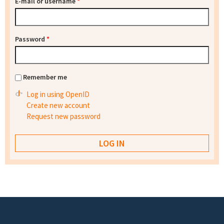
E-mail or username
*
Password
*
Remember me
Log in using OpenID
Create new account
Request new password