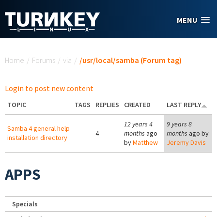
Skip to main content
MENU
You are here
Home
/
Forums
/
via
/
/usr/local/samba (Forum tag)
Login to post new content
TOPIC
TAGS
REPLIES
CREATED
LAST REPLY
12 years 4
9 years 8
Samba 4 general help
4
months
ago
months
ago by
installation directory
by
Matthew
Jeremy Davis
APPS
Specials