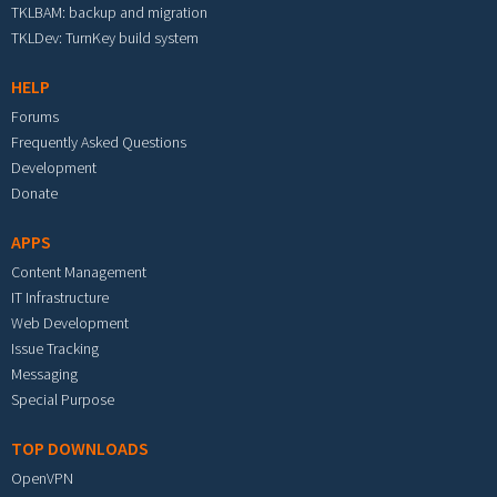
TKLBAM: backup and migration
TKLDev: TurnKey build system
HELP
Forums
Frequently Asked Questions
Development
Donate
APPS
Content Management
IT Infrastructure
Web Development
Issue Tracking
Messaging
Special Purpose
TOP DOWNLOADS
OpenVPN