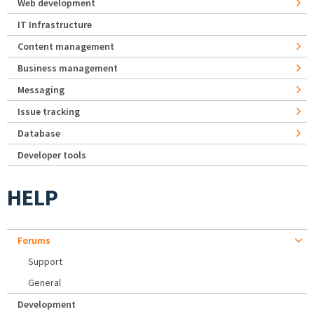
Web development
IT Infrastructure
Content management
Business management
Messaging
Issue tracking
Database
Developer tools
HELP
Forums
Support
General
Development