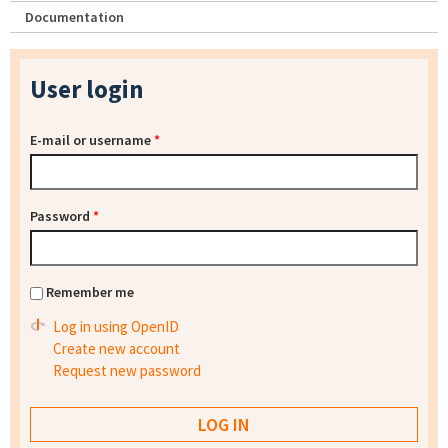
Documentation
User login
E-mail or username
*
Password
*
Remember me
Log in using OpenID
Create new account
Request new password