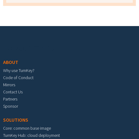
Footer menu
ABOUT
Why use TurnKey?
Code of Conduct
Mirrors
Contact Us
Partners
Sponsor
SOLUTIONS
Core: common base image
TurnKey Hub: cloud deployment