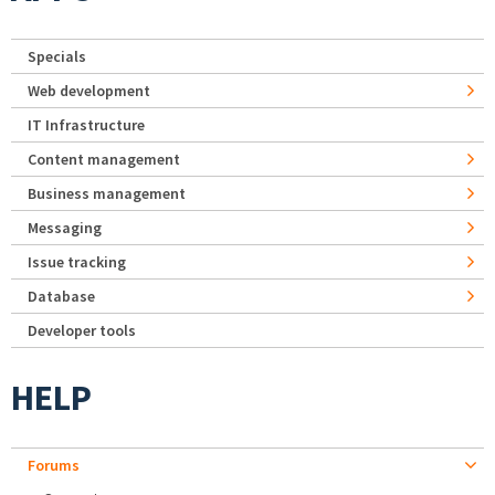
Specials
Web development
IT Infrastructure
Content management
Business management
Messaging
Issue tracking
Database
Developer tools
HELP
Forums