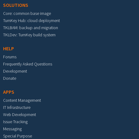
SOLUTIONS
Core: common base image
TurnKey Hub: cloud deployment
TKLBAM: backup and migration
TKLDev: TurnKey build system
HELP
Forums
Frequently Asked Questions
Development
Donate
APPS
Content Management
IT Infrastructure
Web Development
Issue Tracking
Messaging
Special Purpose