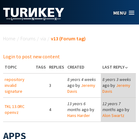
Skip to main content
MENU
You are here
Home
/
Forums
/
via
/
v13 (Forum tag)
Login to post new content
TOPIC
TAGS
REPLIES
CREATED
LAST REPLY
repository
8 years 4 weeks
8 years 3 weeks
invalid
3
ago by
Jeremy
ago by
Jeremy
signature
Davis
Davis
13 years 6
12 years 7
TKL 13.0RC
4
months
ago by
months
ago by
openvz
Hans Harder
Alon Swartz
APPS