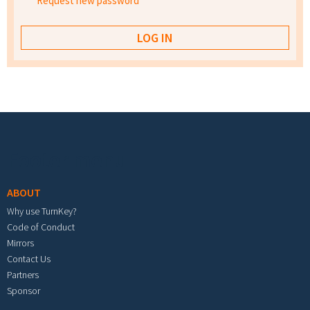
Request new password
Footer menu
ABOUT
Why use TurnKey?
Code of Conduct
Mirrors
Contact Us
Partners
Sponsor