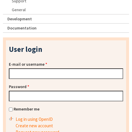
Support
General
Development
Documentation
User login
E-mail or username
*
Password
*
Remember me
Log in using OpenID
Create new account