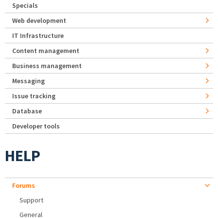
Specials
Web development
IT Infrastructure
Content management
Business management
Messaging
Issue tracking
Database
Developer tools
HELP
Forums
Support
General