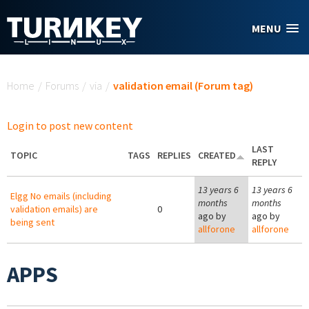
Skip to main content
MENU
You are here
Home
/
Forums
/
via
/
validation email (Forum tag)
Login to post new content
LAST
TOPIC
TAGS
REPLIES
CREATED
REPLY
13 years 6
13 years 6
Elgg No emails (including
months
months
validation emails) are
0
ago by
ago by
being sent
allforone
allforone
APPS