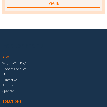
Footer menu
ABOUT
Why use TurnKey?
Code of Conduct
Mirrors
Contact Us
Partners
Sponsor
SOLUTIONS