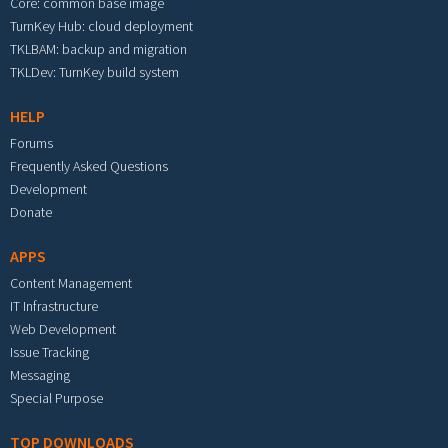
Core: common base image
TurnKey Hub: cloud deployment
TKLBAM: backup and migration
TKLDev: TurnKey build system
HELP
Forums
Frequently Asked Questions
Development
Donate
APPS
Content Management
IT Infrastructure
Web Development
Issue Tracking
Messaging
Special Purpose
TOP DOWNLOADS