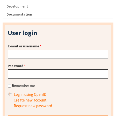
Development
Documentation
User login
E-mail or username
*
Password
*
Remember me
Log in using OpenID
Create new account
Request new password