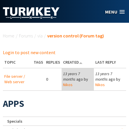
Skip to main content
MENU
You are here
Home
/
Forums
/
via
/
version control (Forum tag)
Login to post new content
TOPIC
TAGS
REPLIES
CREATED
LAST REPLY
13 years 7
13 years 7
File server /
0
months
ago by
months
ago by
Web server
Nikos
Nikos
APPS
Specials