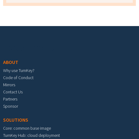
Footer menu
ABOUT
Why use TurnKey?
Code of Conduct
Mirrors
Contact Us
Partners
Sponsor
SOLUTIONS
Core: common base image
TurnKey Hub: cloud deployment