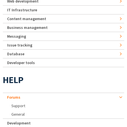
Web development
IT Infrastructure
Content management
Business management
Messaging
Issue tracking
Database
Developer tools
HELP
Forums
Support
General
Development