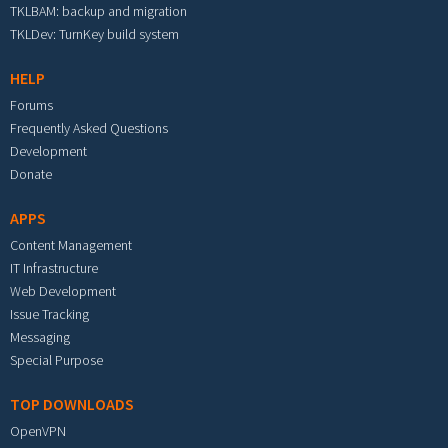
TKLBAM: backup and migration
TKLDev: TurnKey build system
HELP
Forums
Frequently Asked Questions
Development
Donate
APPS
Content Management
IT Infrastructure
Web Development
Issue Tracking
Messaging
Special Purpose
TOP DOWNLOADS
OpenVPN