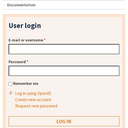
Documentation
User login
E-mail or username
*
Password
*
Remember me
Log in using OpenID
Create new account
Request new password