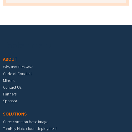
Footer menu
ABOUT
Why use TurnKey?
Code of Conduct
Mirrors
Contact Us
Partners
Sponsor
SOLUTIONS
Core: common base image
TurnKey Hub: cloud deployment