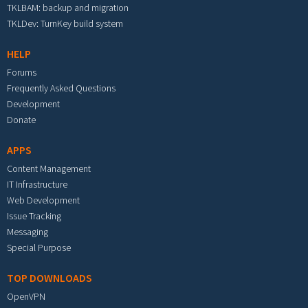
TKLBAM: backup and migration
TKLDev: TurnKey build system
HELP
Forums
Frequently Asked Questions
Development
Donate
APPS
Content Management
IT Infrastructure
Web Development
Issue Tracking
Messaging
Special Purpose
TOP DOWNLOADS
OpenVPN