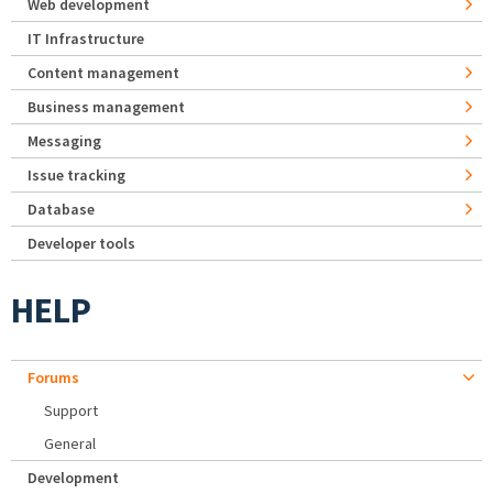
Web development
IT Infrastructure
Content management
Business management
Messaging
Issue tracking
Database
Developer tools
HELP
Forums
Support
General
Development