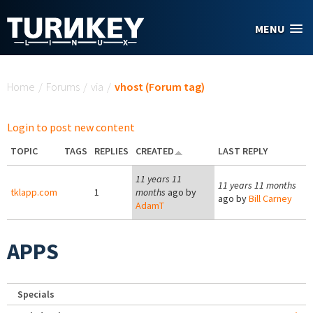
Skip to main content
MENU
You are here
Home
/
Forums
/
via
/
vhost (Forum tag)
Login to post new content
TOPIC
TAGS
REPLIES
CREATED
LAST REPLY
11 years 11
11 years 11 months
tklapp.com
1
months
ago by
ago by
Bill Carney
AdamT
APPS
Specials