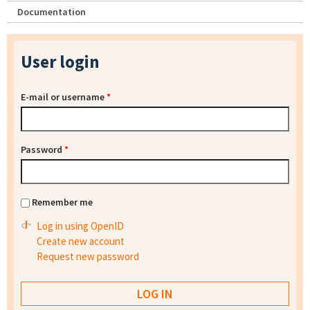
Documentation
User login
E-mail or username
*
Password
*
Remember me
Log in using OpenID
Create new account
Request new password