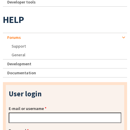
Developer tools
HELP
Forums
Support
General
Development
Documentation
User login
E-mail or username
*