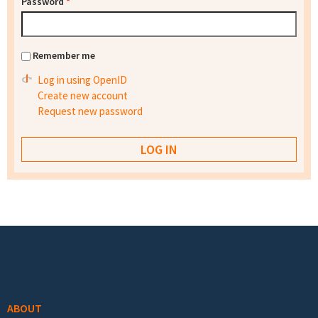
Password
*
Remember me
Log in using OpenID
Create new account
Request new password
Footer menu
ABOUT