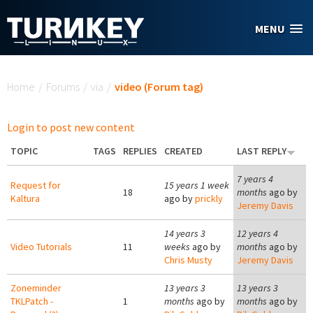
Skip to main content
MENU
You are here
Home
/
Forums
/
via
/
video (Forum tag)
Login to post new content
TOPIC
TAGS
REPLIES
CREATED
LAST REPLY
7 years 4
Request for
15 years 1 week
18
months
ago by
Kaltura
ago by
prickly
Jeremy Davis
14 years 3
12 years 4
Video Tutorials
11
weeks
ago by
months
ago by
Chris Musty
Jeremy Davis
Zoneminder
13 years 3
13 years 3
TKLPatch -
1
months
ago by
months
ago by