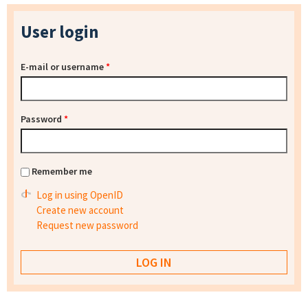
User login
E-mail or username
*
Password
*
Remember me
Log in using OpenID
Create new account
Request new password