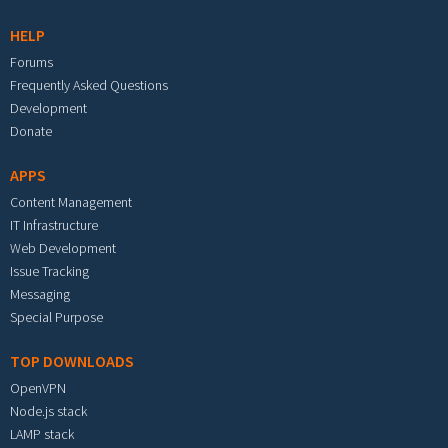
HELP
Forums
Frequently Asked Questions
Development
Donate
APPS
Content Management
IT Infrastructure
Web Development
Issue Tracking
Messaging
Special Purpose
TOP DOWNLOADS
OpenVPN
Node.js stack
LAMP stack