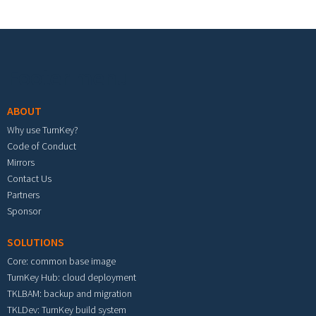
Footer menu
ABOUT
Why use TurnKey?
Code of Conduct
Mirrors
Contact Us
Partners
Sponsor
SOLUTIONS
Core: common base image
TurnKey Hub: cloud deployment
TKLBAM: backup and migration
TKLDev: TurnKey build system