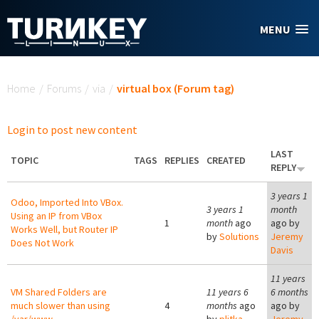
Skip to main content
MENU
You are here
Home
/
Forums
/
via
/
virtual box (Forum tag)
Login to post new content
LAST
TOPIC
TAGS
REPLIES
CREATED
REPLY
3 years 1
Odoo, Imported Into VBox.
3 years 1
month
Using an IP from VBox
1
month
ago
ago by
Works Well, but Router IP
by
Solutions
Jeremy
Does Not Work
Davis
11 years
VM Shared Folders are
11 years 6
6 months
much slower than using
4
months
ago
ago by