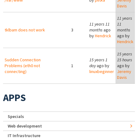
/var/www
by
plitka
Jeremy
Davis
11 years
11 years 11
11
tklbam does not work
3
months
ago
months
by
Hendrick
ago by
Hendrick
15 years
Sudden Connection
15 years 1
15 hours
Problems (eth0 not
1
day
ago by
ago by
connecting)
linuxbeginner
Jeremy
Davis
APPS
Specials
Web development
IT Infrastructure