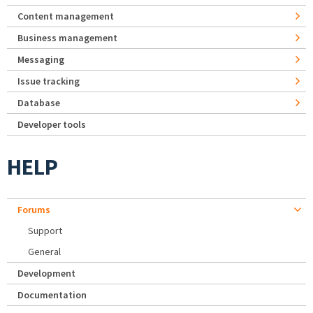
Content management
Business management
Messaging
Issue tracking
Database
Developer tools
HELP
Forums
Support
General
Development
Documentation