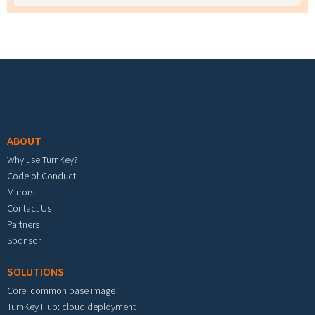
Footer menu
ABOUT
Why use TurnKey?
Code of Conduct
Mirrors
Contact Us
Partners
Sponsor
SOLUTIONS
Core: common base image
TurnKey Hub: cloud deployment