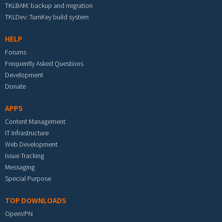
TKLBAM: backup and migration
TKLDev: TurnKey build system
HELP
Forums
Frequently Asked Questions
Development
Donate
APPS
Content Management
IT Infrastructure
Web Development
Issue Tracking
Messaging
Special Purpose
TOP DOWNLOADS
OpenVPN