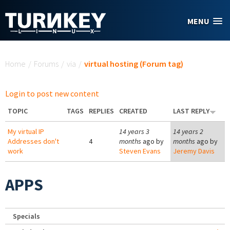
Skip to main content
MENU
You are here
Home
/
Forums
/
via
/
virtual hosting (Forum tag)
Login to post new content
TOPIC
TAGS
REPLIES
CREATED
LAST REPLY
My virtual IP
14 years 3
14 years 2
Addresses don't
4
months
ago by
months
ago by
work
Steven Evans
Jeremy Davis
APPS
Specials