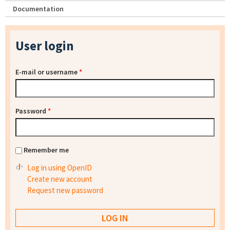
Documentation
User login
E-mail or username
*
Password
*
Remember me
Log in using OpenID
Create new account
Request new password