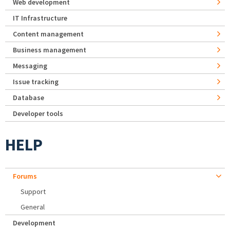
Web development
IT Infrastructure
Content management
Business management
Messaging
Issue tracking
Database
Developer tools
HELP
Forums
Support
General
Development