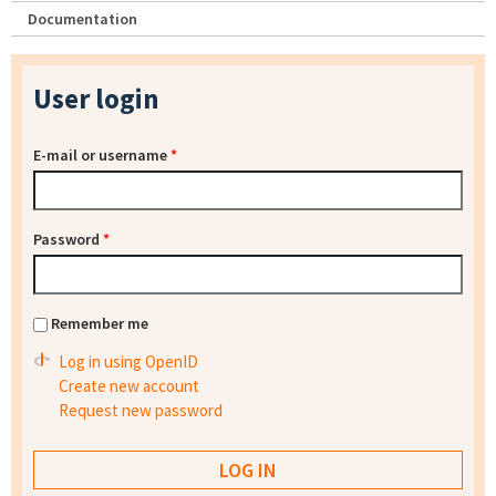
Documentation
User login
E-mail or username
*
Password
*
Remember me
Log in using OpenID
Create new account
Request new password