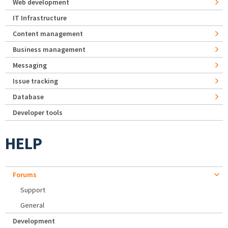
Web development
IT Infrastructure
Content management
Business management
Messaging
Issue tracking
Database
Developer tools
HELP
Forums
Support
General
Development