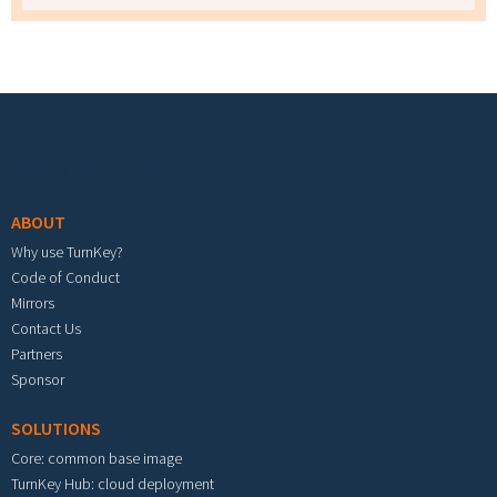
Footer menu
ABOUT
Why use TurnKey?
Code of Conduct
Mirrors
Contact Us
Partners
Sponsor
SOLUTIONS
Core: common base image
TurnKey Hub: cloud deployment