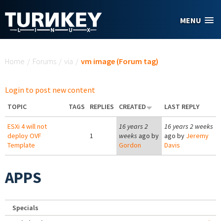
Skip to main content
MENU
You are here
Home
/
Forums
/
via
/
vm image (Forum tag)
Login to post new content
TOPIC
TAGS
REPLIES
CREATED
LAST REPLY
ESXi 4 will not
16 years 2
16 years 2 weeks
deploy OVF
1
weeks
ago by
ago by
Jeremy
Template
Gordon
Davis
APPS
Specials