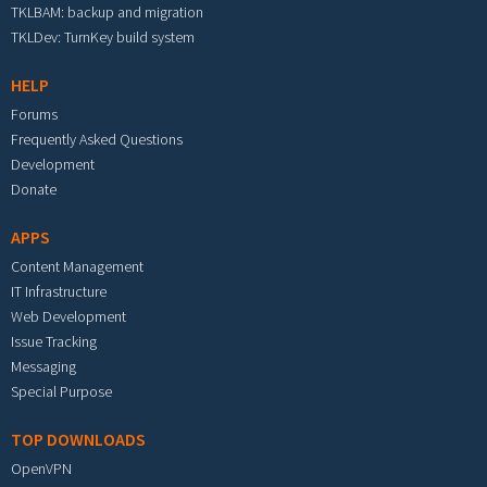
TKLBAM: backup and migration
TKLDev: TurnKey build system
HELP
Forums
Frequently Asked Questions
Development
Donate
APPS
Content Management
IT Infrastructure
Web Development
Issue Tracking
Messaging
Special Purpose
TOP DOWNLOADS
OpenVPN