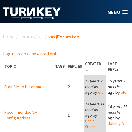
Skip to main content
MENU
You are here
Home
/
Forums
/
via
/
vm (Forum tag)
Login to post new content
CREATED
LAST
TOPIC
TAGS
REPLIES
REPLY
15 years 2
15 years 2
From VM to barebone...
2
months
months
ago by
olc
ago by
olc
14 years 11
14 years 11
months
Recommended VM
months
1
ago by
Configurations
ago by
Daniel
Johnny Q
Gross