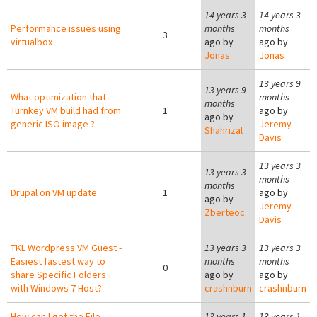
14 years 3
14 years 3
Performance issues using
months
months
3
virtualbox
ago by
ago by
Jonas
Jonas
13 years 9
13 years 9
What optimization that
months
months
Turnkey VM build had from
1
ago by
ago by
generic ISO image ?
Jeremy
Shahrizal
Davis
13 years 3
13 years 3
months
months
Drupal on VM update
1
ago by
ago by
Jeremy
Zberteoc
Davis
TKL Wordpress VM Guest -
13 years 3
13 years 3
Easiest fastest way to
months
months
0
share Specific Folders
ago by
ago by
with Windows 7 Host?
crashnburn
crashnburn
How can I get the File
13 years 1
13 years 1