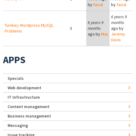
by
faizal
by
faizal
6 years 9
6 years 9
months
Turnkey Wordpress MySQL
3
months
ago by
Problems
ago by
Max
Jeremy
Davis
APPS
Specials
Web development
IT Infrastructure
Content management
Business management
Messaging
Issue tracking