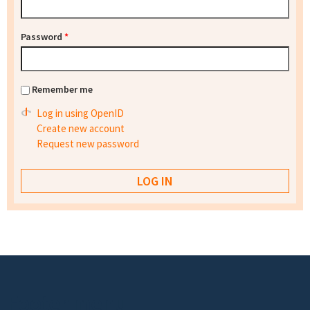
Password
*
Remember me
Log in using OpenID
Create new account
Request new password
Footer menu