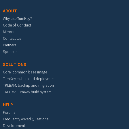
ABOUT
Why use TurnKey?
Code of Conduct
Mirrors
Contact Us
Partners
Sponsor
SOLUTIONS
Core: common base image
TurnKey Hub: cloud deployment
TKLBAM: backup and migration
TKLDev: TurnKey build system
HELP
Forums
Frequently Asked Questions
Development