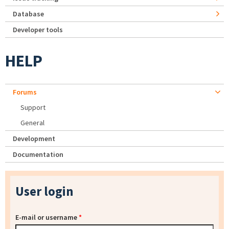
Database
Developer tools
HELP
Forums
Support
General
Development
Documentation
User login
E-mail or username
*