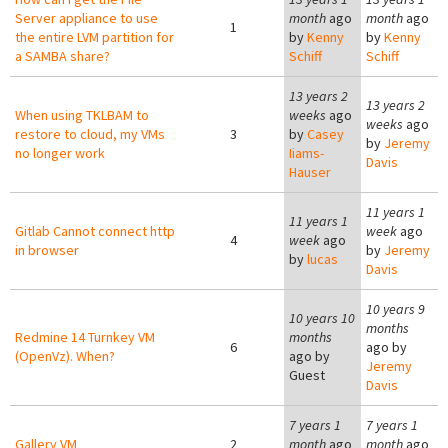
Server appliance to use
month
ago
month
ago
1
the entire LVM partition for
by
Kenny
by
Kenny
a SAMBA share?
Schiff
Schiff
13 years 2
13 years 2
When using TKLBAM to
weeks
ago
weeks
ago
restore to cloud, my VMs
3
by
Casey
by
Jeremy
no longer work
Iiams-
Davis
Hauser
11 years 1
11 years 1
Gitlab Cannot connect http
week
ago
4
week
ago
in browser
by
Jeremy
by
lucas
Davis
10 years 9
10 years 10
months
Redmine 14 Turnkey VM
months
6
ago by
(OpenVz). When?
ago by
Jeremy
Guest
Davis
7 years 1
7 years 1
Gallery VM
2
month
ago
month
ago